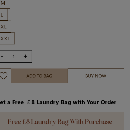
M
L
XL
XXL
-
+
ADD TO BAG
BUY NOW
et a Free ￡8 Laundry Bag with Your Order