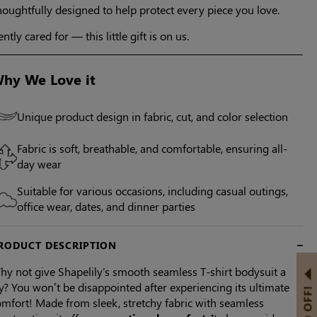
oughtfully designed to help protect every piece you love.
ntly cared for — this little gift is on us.
hy We Love it
Unique product design in fabric, cut, and color selection
Fabric is soft, breathable, and comfortable, ensuring all-
day wear
Suitable for various occasions, including casual outings,
office wear, dates, and dinner parties
RODUCT DESCRIPTION
hy not give Shapelily's smooth seamless T-shirt bodysuit a
y? You won’t be disappointed after experiencing its ultimate
mfort! Made from sleek, stretchy fabric with seamless