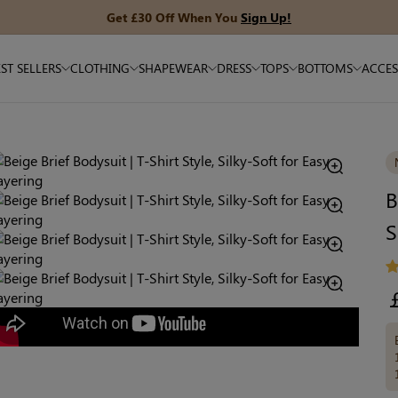
Get £30 Off When You
Sign Up!
ST SELLERS
CLOTHING
SHAPEWEAR
DRESS
TOPS
BOTTOMS
ACCES
B
S
R
pr