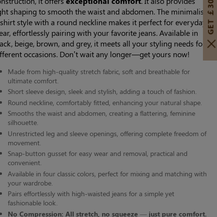
GET ￡30 OFF!
nstruction, it offers
exceptional comfort
. It also provides
ight shaping to smooth the waist and abdomen. The minimalist
shirt style with a round neckline makes it perfect for everyday
ar, effortlessly pairing with your favorite jeans. Available in
ack, beige, brown, and grey, it meets all your styling needs for
ifferent occasions. Don’t wait any longer—get yours now!
Made from high-quality stretch fabric, soft and breathable for
ultimate comfort.
Short sleeve design, sleek and stylish, adding a touch of fashion.
Round neckline, comfortably fitted, enhancing your natural shape.
Smooths the waist and abdomen, creating a flattering, feminine
silhouette.
Unrestricted leg and sleeve openings, offering complete freedom of
movement.
Snap-button gusset for easy wear and removal, practical and
convenient.
Available in four classic colors, perfect for mixing and matching with
your wardrobe.
Pairs effortlessly with high-waisted jeans for a simple yet
fashionable look.
No Compression: All stretch, no squeeze — just pure comfort.