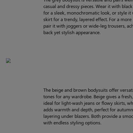
casual and dressy pieces. Wear it with black
for a sleek, monochromatic look, or style it 
skirt for a trendy, layered effect. For a more 
pair it with joggers or wide-leg trousers, ac
back yet stylish appearance.
The beige and brown bodysuits offer versati
tones for any wardrobe. Beige gives a fresh, 
ideal for light-wash jeans or flowy skirts, w
adds warmth and depth, perfect for autumn 
layering under blazers. Both provide a smoo
with endless styling options.