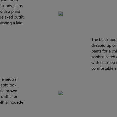
 skinny jeans
with a plaid
relaxed outfit,
hieving a laid-
The black body
dressed up or 
pants for a chi
sophisticated o
with distresse
comfortable e
le neutral
soft look,
hile brown
outfits or
th silhouette