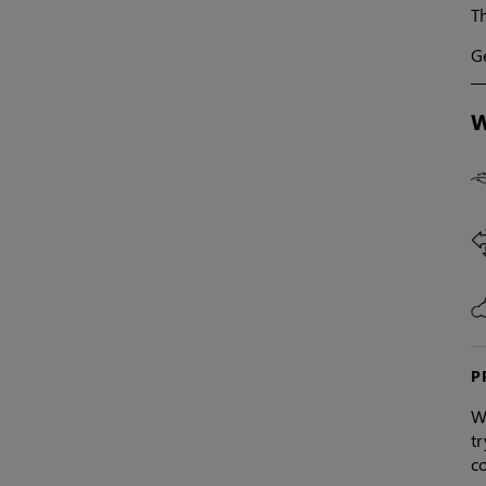
Th
Ge
W
P
W
tr
co