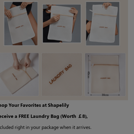
hop Your Favorites at Shapelily
eceive a FREE Laundry Bag (Worth ￡8),
cluded right in your package when it arrives.