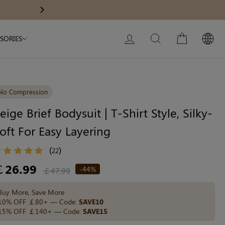
Modal Dress
Wedding Shapewear
10% OFF ￡
Next
My Bag:
0
item
Christmas Party Dress
LOG IN
SEARCH
CART
SORIES
Tummy Control Bodysuit
White Lace Bodysuit
Sculpture Bodysuit
No Compression
eige Brief Bodysuit | T-Shirt Style, Silky-
oft For Easy Layering
Your shopping bag is empty.
(
)
22
GO TO BEST SELLERS
egular
￡26.99
-44%
￡47.99
ice
Buy More, Save More
GO TO NEW ARRIVAL
10% OFF ￡80+ — Code:
SAVE10
15% OFF ￡140+ — Code:
SAVE15