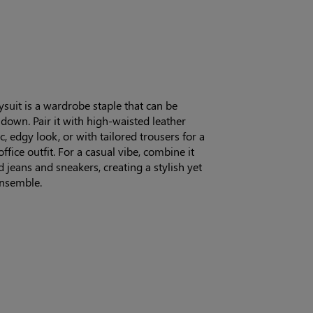
suit is a wardrobe staple that can be
down. Pair it with high-waisted leather
c, edgy look, or with tailored trousers for a
ffice outfit. For a casual vibe, combine it
d jeans and sneakers, creating a stylish yet
nsemble.