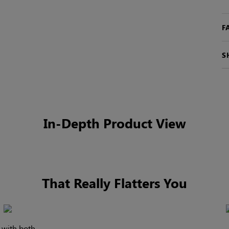
F
S
In-Depth Product View
That Really Flatters You
l with both