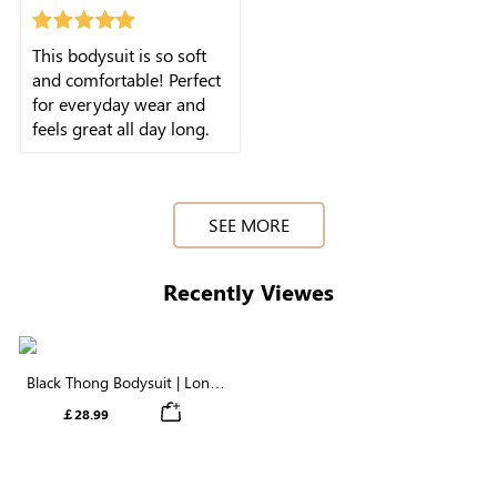
winter seasons. Its
shaping effect is great
This bodysuit is so soft
too, giving me a more
and comfortable! Perfect
sleek and defined look.
for everyday wear and
Highly recommended!
feels great all day long.
SEE MORE
Recently Viewes
Black Thong Bodysuit | Long
Sleeve Crew Neck in Cloud-
￡28.99
Like Fabric