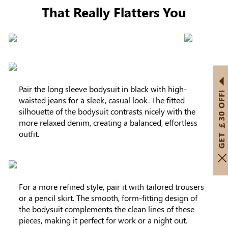
That Really Flatters You
Pair the long sleeve bodysuit in black with high-
GET ￡30 OFF!
waisted jeans for a sleek, casual look. The fitted
silhouette of the bodysuit contrasts nicely with the
more relaxed denim, creating a balanced, effortless
outfit.
For a more refined style, pair it with tailored trousers
or a pencil skirt. The smooth, form-fitting design of
the bodysuit complements the clean lines of these
pieces, making it perfect for work or a night out.