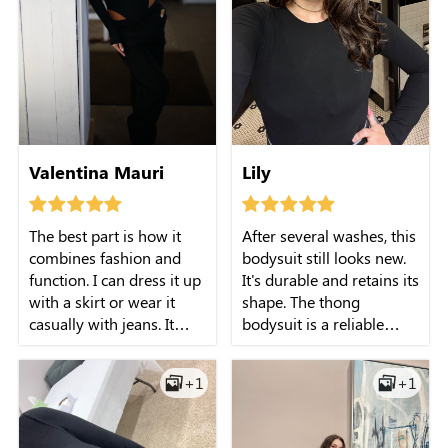
Valentina Mauri
Lily
The best part is how it
After several washes, this
combines fashion and
bodysuit still looks new.
function. I can dress it up
It's durable and retains its
with a skirt or wear it
shape. The thong
casually with jeans. It
bodysuit is a reliable
smooths my tummy just
choice for any occasion.
enough without feeling
+1
+1
like shapewear.