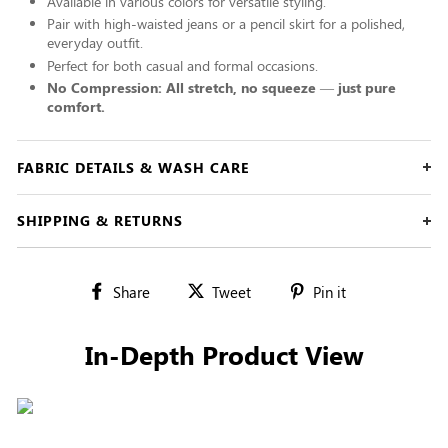
Available in various colors for versatile styling.
Pair with high-waisted jeans or a pencil skirt for a polished,
everyday outfit.
Perfect for both casual and formal occasions.
No Compression: All stretch, no squeeze — just pure
comfort.
FABRIC DETAILS & WASH CARE
SHIPPING & RETURNS
Share
Tweet
Pin
Share
Tweet
Pin it
on
on
on
Facebook
Twitter
Pinterest
In-Depth Product View