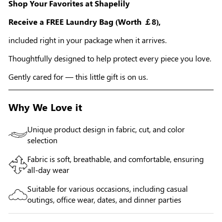
Shop Your Favorites at Shapelily
Receive a FREE Laundry Bag (Worth ￡8),
included right in your package when it arrives.
Thoughtfully designed to help protect every piece you love.
Gently cared for — this little gift is on us.
Why We Love it
Unique product design in fabric, cut, and color
selection
Fabric is soft, breathable, and comfortable, ensuring
all-day wear
Suitable for various occasions, including casual
outings, office wear, dates, and dinner parties