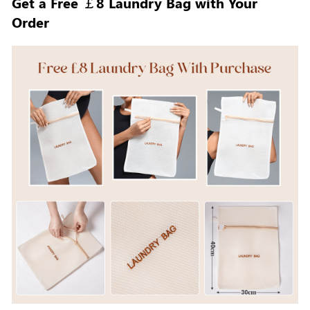
Get a Free ￡8 Laundry Bag with Your
Order