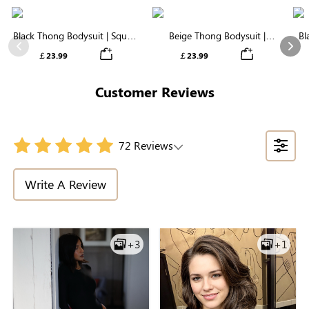
Black Thong Bodysuit | Square
Beige Thong Bodysuit |
Bl
Neck in Supremely Soft
Essential Square Neck,
S
Previous
Nex
￡23.99
￡23.99
Seamless Fabric
Featherlight & Stretchy
Customer Reviews
72 Reviews
Write A Review
+3
+1