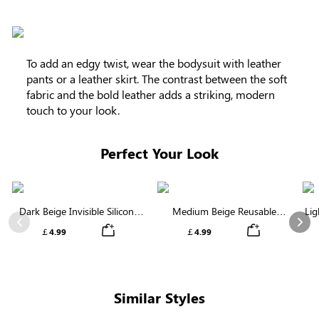
To add an edgy twist, wear the bodysuit with leather
pants or a leather skirt. The contrast between the soft
fabric and the bold leather adds a striking, modern
touch to your look.
Perfect Your Look
Dark Beige Invisible Silicone
Medium Beige Reusable
Lig
Nipple Covers | Discreet &
Silicone Nipple Covers |
Previous
Nex
￡4.99
￡4.99
Comfortable
Invisible Protection
Similar Styles