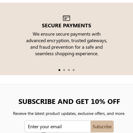
SECURE PAYMENTS
We ensure secure payments with
advanced encryption, trusted gateways,
e
and fraud prevention for a safe and
seamless shopping experience.
SUBSCRIBE AND GET 10% OFF
Receive the latest product updates, exclusive offers, and more.
ENTER
Subscribe
YOUR