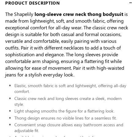
PRODUCT DESCRIPTION
The Shapelily
long-sleeve crew neck thong bodysuit
is
made from lightweight, soft, and smooth fabric, offering
exceptional comfort for all-day wear. The classic crew neck
design is suitable for both casual and formal occasions,
versatile and comfortable, easily pairing with various
outfits. Pair it with different necklaces to add a touch of
sophistication and elegance. The long sleeves provide
comfortable arm shaping, ensuring a flattering fit while
allowing for ease of movement. Pair it with high-waisted
jeans for a stylish everyday look.
Elastic, smooth fabric is soft and lightweight, offering all-day
comfort.
Classic crew neck and long sleeves create a sleek, modern
style.
Light shaping smooths the figure for a flattering look.
Thong design ensures no visible lines for a seamless fit.
Convenient snap closure allows easy bathroom access and
adjustable fit.