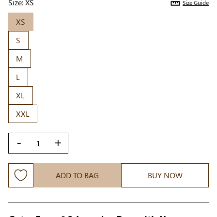
Size:
XS
Size Guide
XS
S
M
L
XL
XXL
-
+
ADD TO BAG
BUY NOW