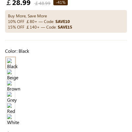
Regular
￡28.99
Others Also Bought
-41%
￡48.99
price
Buy More, Save More
10% OFF ￡80+ — Code:
SAVE10
15% OFF ￡140+ — Code:
SAVE15
Previous
Next
Beige Invisible
Beige Reusable
Light Be
Adhesive Bra |
Push-Up Adhesive
Coverag
￡7.99
￡7.99
￡4.99
Breathable &
Bra | Breathable &
Covers |
Color:
Black
Comfortable
Invisible
Sil