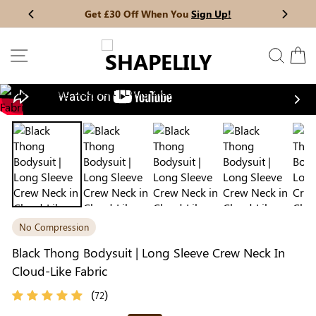
Skip
Get £30 Off When You
Sign Up!
Previous
My Bag:
0
item
Next
to
Christmas Party Dress
Tummy Control Bodysuit
content
SITE NAVIGATION
SEAR
C
White Lace Bodysuit
Sculpture Bodysuit
Nex
Your shopping bag is empty.
No Compression
GO TO BEST SELLERS
Black Thong Bodysuit | Long Sleeve Crew Neck In
Cloud-Like Fabric
GO TO NEW ARRIVAL
(
)
72