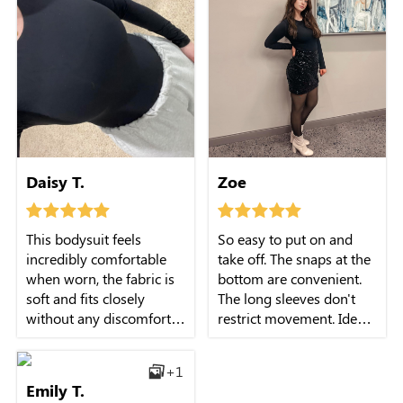
Daisy T.
Zoe
This bodysuit feels
So easy to put on and
incredibly comfortable
take off. The snaps at the
when worn, the fabric is
bottom are convenient.
soft and fits closely
The long sleeves don't
without any discomfort.
restrict movement. Ideal
The long sleeves and
for daily wear.
crew neck design are
+1
practical and stylish,
Emily T.
perfect for the fall and