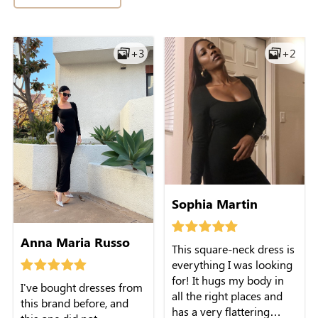
against the skin. It's
+3
+2
perfect for casual outings
or a dinner date with
some bold accessories.
Sophia Martin
Anna Maria Russo
This square-neck dress is
everything I was looking
for! It hugs my body in
I've bought dresses from
all the right places and
this brand before, and
has a very flattering