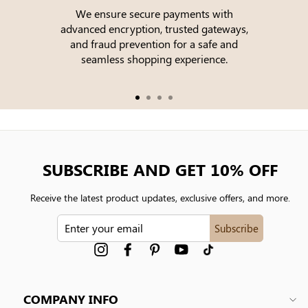
We ensure secure payments with
advanced encryption, trusted gateways,
e
and fraud prevention for a safe and
seamless shopping experience.
SUBSCRIBE AND GET 10% OFF
Receive the latest product updates, exclusive offers, and more.
ENTER
Subscribe
YOUR
EMAIL
Instagram
Facebook
Pinterest
YouTube
tiktok
COMPANY INFO