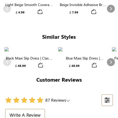
Light Beige Smooth Coverage
Beige Invisible Adhesive Bra |
Nipple Covers | Invisible
Breathable & Comfortable
Previous
Nex
￡4.99
￡7.99
Silicone
Sup
Similar Styles
Black Maxi Slip Dress | Classic
Blue Maxi Slip Dress |
Pi
Everyday Dress in Soft Modal
Luxuriously Soft Modal Fabric
Previous
Nex
￡48.99
￡48.99
Customer Reviews
87 Reviews
Write A Review