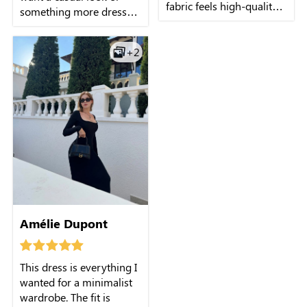
fabric feels high-quality,
something more dressy, I
and the long sleeves are
can easily switch up the
perfect for slightly cooler
neckline or sleeves to
days. Every time I wear it,
+2
create a fresh outfit each
I receive so many
time. It's like having
compliments!
several dresses in one!
Amélie Dupont
This dress is everything I
wanted for a minimalist
wardrobe. The fit is