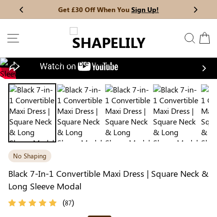
Skip
Get £30 Off When You
Sign Up!
Previous
My Bag:
0
item
Next
to
Christmas Party Dress
Tummy Control Bodysuit
content
SITE NAVIGATION
SEAR
C
White Lace Bodysuit
Sculpture Bodysuit
Nex
Your shopping bag is empty.
No Shaping
GO TO BEST SELLERS
Black 7-In-1 Convertible Maxi Dress | Square Neck &
Long Sleeve Modal
GO TO NEW ARRIVAL
(
)
87