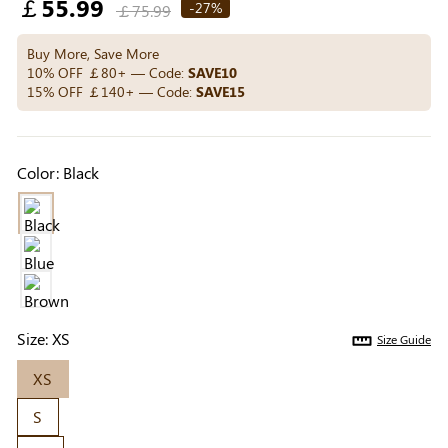
Regular
￡55.99
Others Also Bought
-27%
￡75.99
price
Buy More, Save More
10% OFF ￡80+ — Code:
SAVE10
15% OFF ￡140+ — Code:
SAVE15
Previous
Next
Beige Invisible
Beige Reusable
Light Be
Adhesive Bra |
Push-Up Adhesive
Coverag
￡7.99
￡7.99
￡4.99
Breathable &
Bra | Breathable &
Covers |
Color:
Black
Comfortable
Invisible
Sil
Size:
XS
Size Guide
XS
S