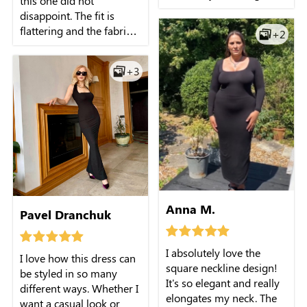
this one did not
silhouette. The square
disappoint. The fit is
neckline adds a touch of
flattering and the fabric
+2
elegance, making it
feels nice on the skin. It's
perfect for both casual
already become my go-
and formal occasions.
+3
to piece when I want
I've received so many
something simple but
compliments every time I
elegant.
wear it!
Anna M.
Pavel Dranchuk
I absolutely love the
I love how this dress can
square neckline design!
be styled in so many
It's so elegant and really
different ways. Whether I
elongates my neck. The
want a casual look or