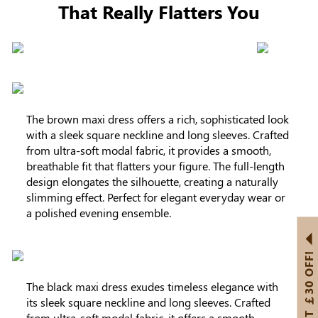
That Really Flatters You
The brown maxi dress offers a rich, sophisticated look
with a sleek square neckline and long sleeves. Crafted
from ultra-soft modal fabric, it provides a smooth,
breathable fit that flatters your figure. The full-length
design elongates the silhouette, creating a naturally
slimming effect. Perfect for elegant everyday wear or
a polished evening ensemble.
GET ￡30 OFF!
The black maxi dress exudes timeless elegance with
its sleek square neckline and long sleeves. Crafted
from ultra-soft modal fabric, it offers a smooth,