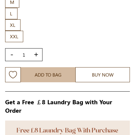
M
L
XL
XXL
-
+
ADD TO BAG
BUY NOW
Get a Free ￡8 Laundry Bag with Your
Order