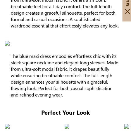
breathable feel for all-day comfort. The full-length
design creates a graceful silhouette, perfect for both
formal and casual occasions. A sophisticated
wardrobe essential that effortlessly elevates any look.
The blue maxi dress embodies effortless chic with its
sleek square neckline and elegant long sleeves. Made
from ultra-soft modal fabric, it drapes beautifully
while ensuring breathable comfort. The full-length
design enhances your silhouette with a graceful,
flowing look. Perfect for both casual sophistication
and refined evening wear.
Perfect Your Look