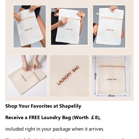
Shop Your Favorites at Shapelily
Receive a FREE Laundry Bag (Worth ￡8),
included right in your package when it arrives.