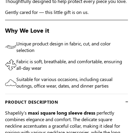
Thoughtfully designed to help protect every piece you love.
Gently cared for — this little gift is on us.
Why We Love it
Unique product design in fabric, cut, and color
selection
Fabric is soft, breathable, and comfortable, ensuring
all-day wear
Suitable for various occasions, including casual
outings, office wear, dates, and dinner parties
PRODUCT DESCRIPTION
Shapelily's
maxi square long sleeve dress
perfectly
combines elegance and comfort. The delicate square
neckline accentuates a graceful collar, making it ideal for
pairing with various necklace accessories, while the long