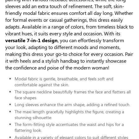
sleeves add an extra touch of refinement. The soft, skin-
friendly modal fabric ensures comfort all day long. Whether
for formal events or casual gatherings, this dress easily
adapts. Available in a range of colors, from timeless black to
vibrant hues, it suits every style and occasion. With its
versatile 7-in-1 design
, you can effortlessly transform
your look, adapting to different moods and moments,
making this dress your go-to choice for every occasion. Pair
it with heels and a stylish handbag to instantly showcase
the confidence and poise of the modern woman!
Modal fabric is gentle, breathable, and feels soft and
comfortable against the skin.
The square neckline beautifully frames the face and flatters all
face shapes.
Long sleeves enhance the arm shape, adding a refined touch.
The maxi length gracefully highlights the figure, creating a
stunning silhouette.
The form-fitting style accentuates the waist and hips for a
flattering look.
Available in a variety of elegant colors to suit different styles