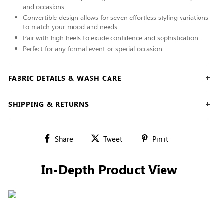
and occasions.
Convertible design allows for seven effortless styling variations
to match your mood and needs.
Pair with high heels to exude confidence and sophistication.
Perfect for any formal event or special occasion.
FABRIC DETAILS & WASH CARE
SHIPPING & RETURNS
Share
Tweet
Pin
Share
Tweet
Pin it
on
on
on
Facebook
Twitter
Pinterest
In-Depth Product View