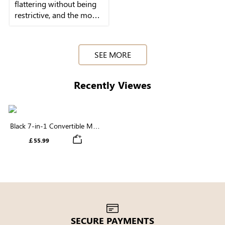
flattering without being
restrictive, and the modal
fabric feels buttery soft
SEE MORE
Recently Viewes
Black 7-in-1 Convertible Maxi
Dress | Square Neck & Long
￡55.99
Sleeve Modal
SECURE PAYMENTS