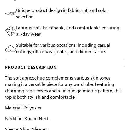
Unique product design in fabric, cut, and color
selection
Fabric is soft, breathable, and comfortable, ensuring
all-day wear
Suitable for various occasions, including casual
outings, office wear, dates, and dinner parties
PRODUCT DESCRIPTION
The soft apricot hue complements various skin tones,
making it a versatile piece for any wardrobe. Featuring
charming cap sleeves and a unique geometric pattern, this
top is both stylish and comfortable.
Material: Polyester
Neckline: Round Neck
Sleeve: Short Sleeves