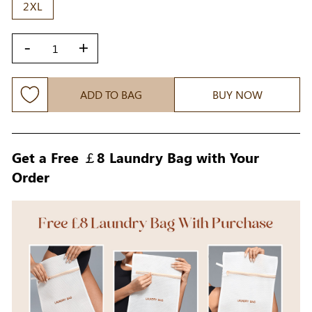
2XL
-
+
ADD TO BAG
BUY NOW
Get a Free ￡8 Laundry Bag with Your
Order