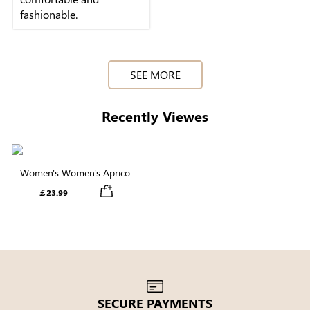
fashionable.
SEE MORE
Recently Viewes
Women's Women's Apricot
Geometric Printed Butterfly
￡23.99
Sleeve Blouse
SECURE PAYMENTS