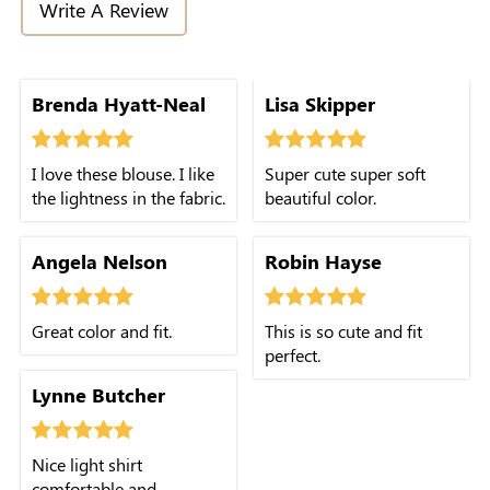
Write A Review
Brenda Hyatt-Neal
Lisa Skipper
I love these blouse. I like
Super cute super soft
the lightness in the fabric.
beautiful color.
Angela Nelson
Robin Hayse
Great color and fit.
This is so cute and fit
perfect.
Lynne Butcher
Nice light shirt
comfortable and