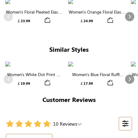
Women's Floral Pleated Elastic
Women's Orange Floral Elastic
Waist Midi Skirt
Waist Tiered Midi Skirt
Previous
Nex
￡23.99
￡24.99
Similar Styles
Women's White Dot Print V-
Women's Blue Floral Ruffle
Wo
Neck Ruffle Sleeve Blouse
High Neck Smocked Blouse
Previous
Nex
￡19.99
￡17.99
Customer Reviews
10 Reviews