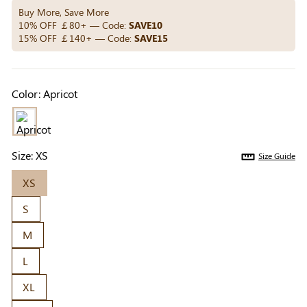
Others Also Bought
Buy More, Save More
10% OFF ￡80+ — Code:
SAVE10
15% OFF ￡140+ — Code:
SAVE15
Previous
Next
Beige Invisible
Beige Reusable
Light Be
Color:
Apricot
Adhesive Bra |
Push-Up Adhesive
Coverag
￡7.99
￡7.99
￡4.99
Breathable &
Bra | Breathable &
Covers |
Comfortable
Invisible
Sil
Size:
XS
Size Guide
XS
S
M
L
XL