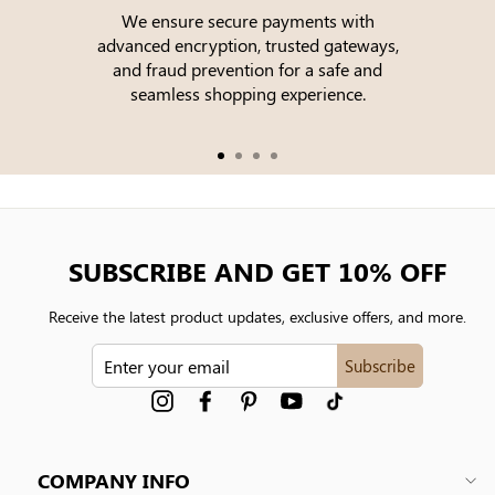
We ensure secure payments with
advanced encryption, trusted gateways,
e
and fraud prevention for a safe and
seamless shopping experience.
SUBSCRIBE AND GET 10% OFF
Receive the latest product updates, exclusive offers, and more.
ENTER
Subscribe
YOUR
EMAIL
Instagram
Facebook
Pinterest
YouTube
tiktok
COMPANY INFO