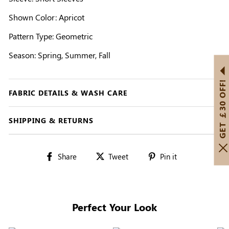
Shown Color: Apricot
Pattern Type: Geometric
Season: Spring, Summer, Fall
GET ￡30 OFF!
FABRIC DETAILS & WASH CARE
SHIPPING & RETURNS
Share
Tweet
Pin
Share
Tweet
Pin it
on
on
on
Facebook
Twitter
Pinterest
Perfect Your Look