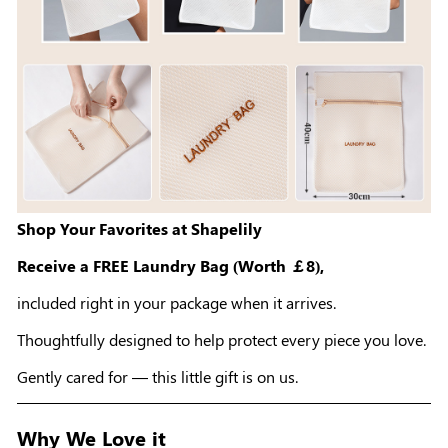
Shop Your Favorites at Shapelily
Receive a FREE Laundry Bag (Worth ￡8),
included right in your package when it arrives.
Thoughtfully designed to help protect every piece you love.
Gently cared for — this little gift is on us.
Why We Love it