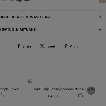
ABRIC DETAILS & WASH CARE
HIPPING & RETURNS
Share
Tweet
Pin
Share
Tweet
Pin it
on
on
on
Facebook
Twitter
Pinterest
ipple Covers |
Dark Beige Invisible Silicone Nipple Covers |
Next
n
Discreet & Comfortable
￡4.99