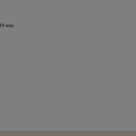
fit was