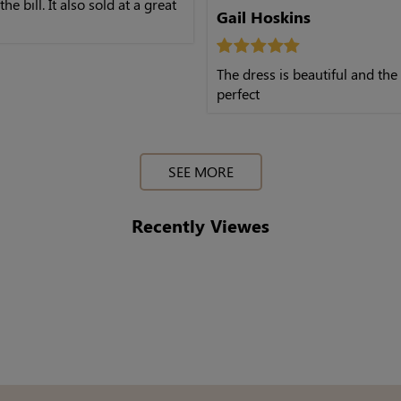
 the bill. It also sold at a great
Gail Hoskins
The dress is beautiful and the 
perfect
SEE MORE
Recently Viewes