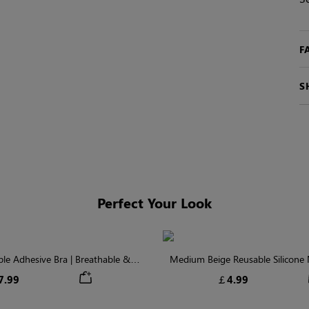
F
S
Perfect Your Look
ible Adhesive Bra | Breathable &
Medium Beige Reusable Silicone N
Comfortable
Invisible Protectio
7.99
￡4.99