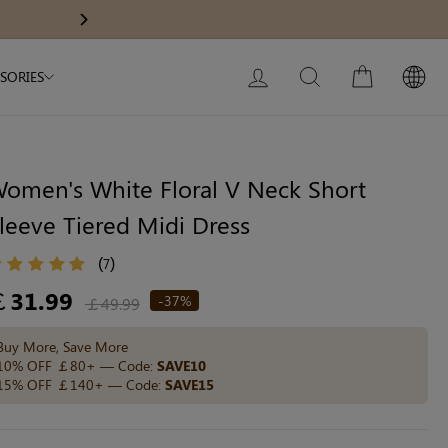
Modal Dress
Wedding Shapewear
Get £30 Of
Next
My Bag:
0
item
Christmas Party Dress
LOG IN
SEARCH
CART
SORIES
Tummy Control Bodysuit
White Lace Bodysuit
Sculpture Bodysuit
omen's White Floral V Neck Short
leeve Tiered Midi Dress
Your shopping bag is empty.
(
)
7
egular
￡31.99
-37%
￡49.99
ice
GO TO BEST SELLERS
Buy More, Save More
10% OFF ￡80+ — Code:
SAVE10
15% OFF ￡140+ — Code:
SAVE15
GO TO NEW ARRIVAL