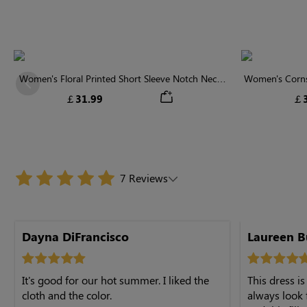
Women's Floral Printed Short Sleeve Notch Neck
Women's Cornsi
Previous
Elastic Waist Maxi Dress
Neck High 
￡31.99
￡3
7 Reviews
Dayna DiFrancisco
Laureen B
It's good for our hot summer. I liked the
This dress is
cloth and the color.
always look 