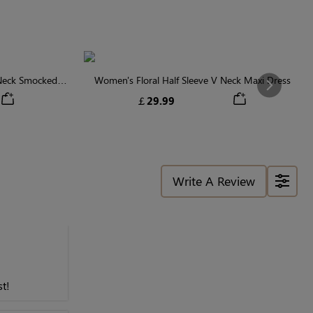
 Neck Smocked
Women's Floral Half Sleeve V Neck Maxi Dress
Next
￡29.99
Write A Review
t!