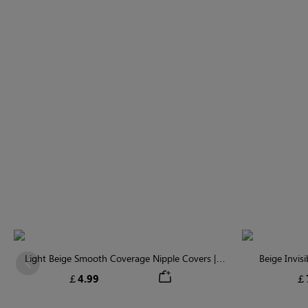
Light Beige Smooth Coverage Nipple Covers |
Beige Invis
Previous
Invisible Silicone
￡4.99
￡