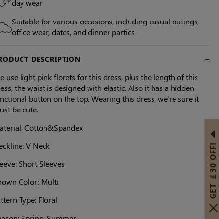
day wear
Suitable for various occasions, including casual outings,
office wear, dates, and dinner parties
RODUCT DESCRIPTION
 use light pink florets for this dress, plus the length of this
ess, the waist is designed with elastic. Also it has a hidden
nctional button on the top. Wearing this dress, we're sure it
ust be cute.
aterial: Cotton&Spandex
eckline: V Neck
GET ￡30 OFF!
eeve: Short Sleeves
hown Color: Multi
ttern Type: Floral
eason: Spring, Summer