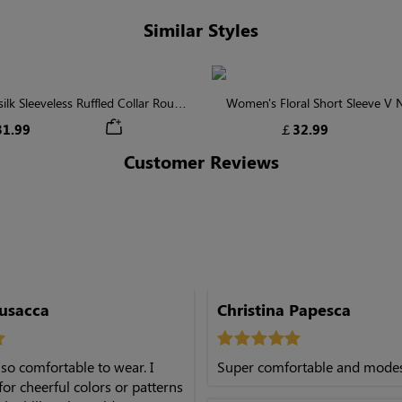
Similar Styles
lk Sleeveless Ruffled Collar Round
Women's Floral Short Sleeve V
Waist Midi Dress with Pockets
Tiered Maxi Dress
1.99
￡32.99
Customer Reviews
usacca
Christina Papesca
 so comfortable to wear. I
Super comfortable and modes
for cheerful colors or patterns