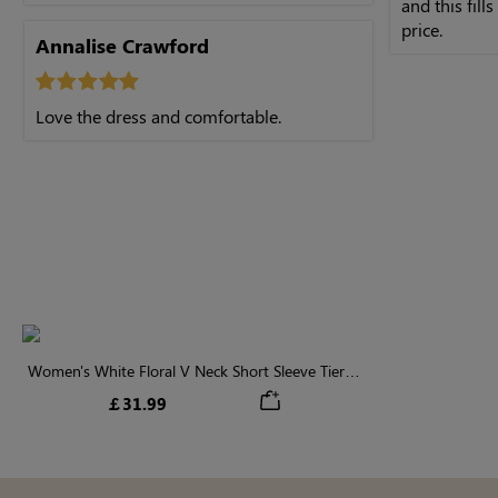
and this fills
price.
Annalise Crawford
Love the dress and comfortable.
Women's White Floral V Neck Short Sleeve Tiered
Midi Dress
￡31.99