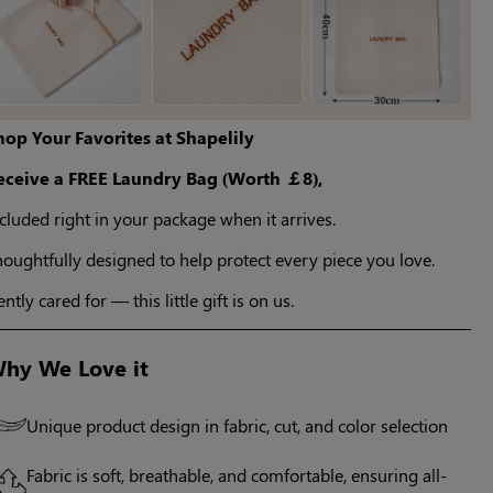
hop Your Favorites at Shapelily
eceive a FREE Laundry Bag (Worth ￡8),
cluded right in your package when it arrives.
oughtfully designed to help protect every piece you love.
ntly cared for — this little gift is on us.
hy We Love it
Unique product design in fabric, cut, and color selection
Fabric is soft, breathable, and comfortable, ensuring all-