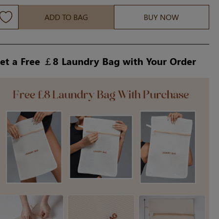
ADD TO BAG
BUY NOW
et a Free ￡8 Laundry Bag with Your Order