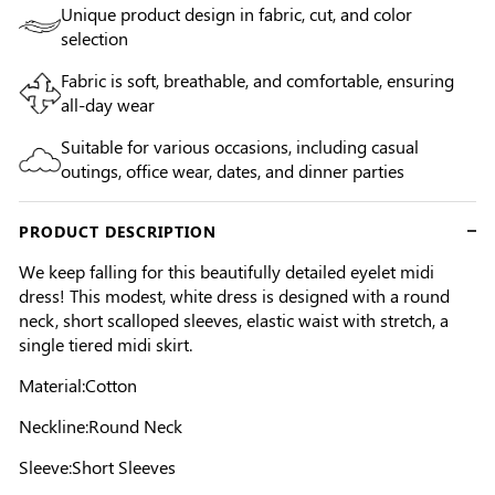
Unique product design in fabric, cut, and color
selection
Fabric is soft, breathable, and comfortable, ensuring
all-day wear
Suitable for various occasions, including casual
outings, office wear, dates, and dinner parties
PRODUCT DESCRIPTION
We keep falling for this beautifully detailed eyelet midi
dress! This modest, white dress is designed with a round
neck, short scalloped sleeves, elastic waist with stretch, a
single tiered midi skirt.
Material:Cotton
Neckline:Round Neck
Sleeve:Short Sleeves