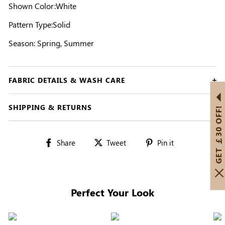
Shown Color:White
Pattern Type:Solid
Season: Spring, Summer
FABRIC DETAILS & WASH CARE
SHIPPING & RETURNS
GET ￡30 OFF!
Share
Tweet
Pin
Share
Tweet
Pin it
on
on
on
Facebook
Twitter
Pinterest
Perfect Your Look