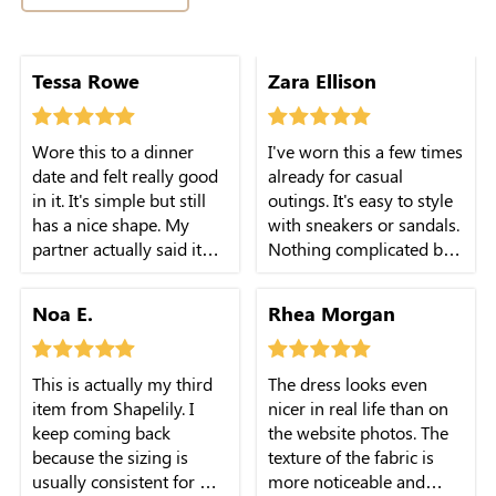
Tessa Rowe
Zara Ellison
Wore this to a dinner
I've worn this a few times
date and felt really good
already for casual
in it. It's simple but still
outings. It's easy to style
has a nice shape. My
with sneakers or sandals.
partner actually said it
Nothing complicated but
looked really nice which
it just works.
surprised me a bit.
Noa E.
Rhea Morgan
This is actually my third
The dress looks even
item from Shapelily. I
nicer in real life than on
keep coming back
the website photos. The
because the sizing is
texture of the fabric is
usually consistent for me.
more noticeable and