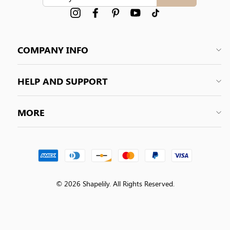
YOUR
EMAIL
Instagram
Facebook
Pinterest
YouTube
tiktok
COMPANY INFO
HELP AND SUPPORT
MORE
© 2026 Shapelily. All Rights Reserved.