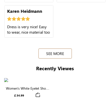
This dress is easy to
gives it a softer look
throw on and still looks
overall.
Karen Heidmann
put together.
Dress is very nice! Easy
to wear, nice material too
SEE MORE
Recently Viewes
Women's White Eyelet Short
Sleeve Round Neck Midi Dress
￡34.99