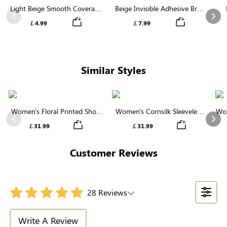
Light Beige Smooth Coverage
Beige Invisible Adhesive Bra |
Nipple Covers | Invisible
Breathable & Comfortable
Previous
Nex
￡4.99
￡7.99
Silicone
Similar Styles
Women's Floral Printed Short
Women's Cornsilk Sleeveless
Wom
Sleeve Notch Neck Elastic
Ruffled Collar Round Neck
N
Previous
Nex
￡31.99
￡31.99
Waist Maxi Dress
High Waist Midi Dress with
Pockets
Customer Reviews
28 Reviews
Write A Review