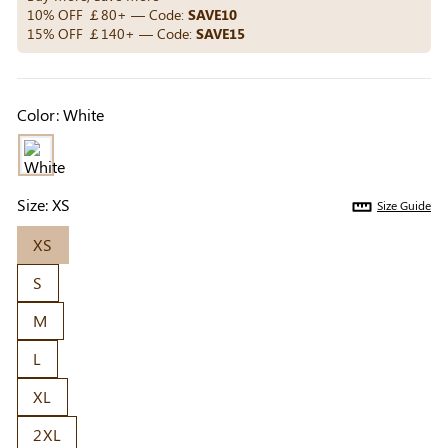
Others Also Bought
10% OFF ￡80+ — Code:
SAVE10
15% OFF ￡140+ — Code:
SAVE15
Previous
Next
Color:
White
Beige Invisible
Beige Reusable
Light Be
Adhesive Bra |
Push-Up Adhesive
Coverag
￡7.99
￡7.99
￡4.99
Breathable &
Bra | Breathable &
Covers |
Comfortable
Invisible
Sil
Size:
XS
Size Guide
XS
S
M
L
XL
2XL