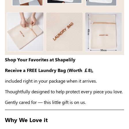
Shop Your Favorites at Shapelily
Receive a FREE Laundry Bag (Worth ￡8),
included right in your package when it arrives.
Thoughtfully designed to help protect every piece you love.
Gently cared for — this little gift is on us.
Why We Love it