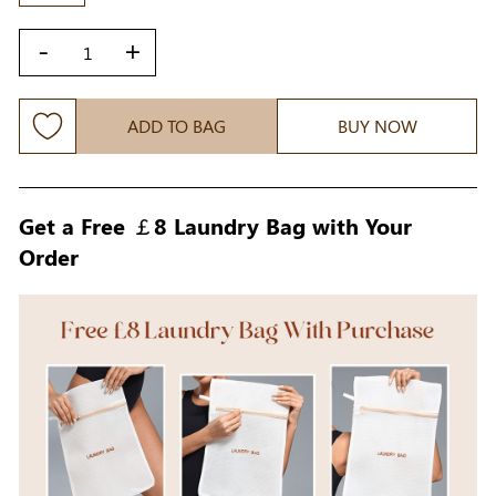
-
+
ADD TO BAG
BUY NOW
Get a Free ￡8 Laundry Bag with Your
Order