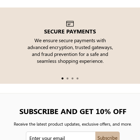
SECURE PAYMENTS
We ensure secure payments with
advanced encryption, trusted gateways,
e
and fraud prevention for a safe and
seamless shopping experience.
SUBSCRIBE AND GET 10% OFF
Receive the latest product updates, exclusive offers, and more.
ENTER
Subscribe