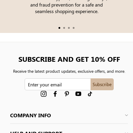
and fraud prevention for a safe and
seamless shopping experience.
SUBSCRIBE AND GET 10% OFF
Receive the latest product updates, exclusive offers, and more.
ENTER
Subscribe
YOUR
EMAIL
Instagram
Facebook
Pinterest
YouTube
tiktok
COMPANY INFO