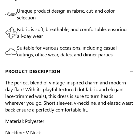
Unique product design in fabric, cut, and color
selection
Fabric is soft, breathable, and comfortable, ensuring
all-day wear
Suitable for various occasions, including casual
outings, office wear, dates, and dinner parties
PRODUCT DESCRIPTION
The perfect blend of vintage-inspired charm and modern-
day flair! With its playful textured dot fabric and elegant
lace-trimmed waist, this dress is sure to turn heads
wherever you go. Short sleeves, v-neckline, and elastic waist
back ensure a perfectly comfortable fit.
Material: Polyester
Neckline: V Neck