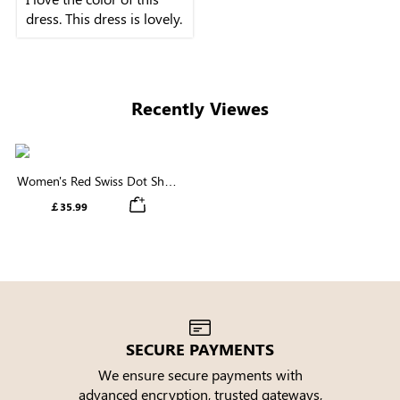
dress. This dress is lovely.
Recently Viewes
Women's Red Swiss Dot Short
Sleeve V Neck Trimmed Waist
￡35.99
Mini Dress
SECURE PAYMENTS
We ensure secure payments with
advanced encryption, trusted gateways,
e