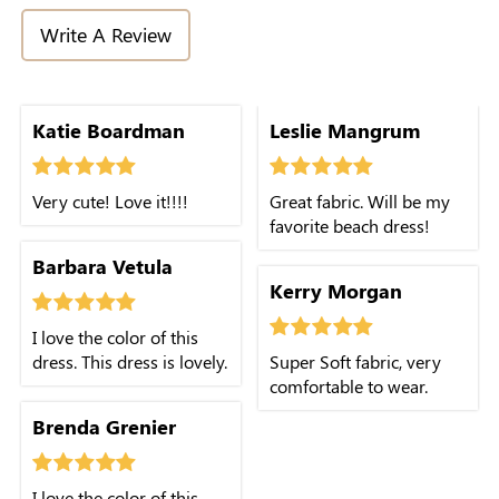
Write A Review
Katie Boardman
Leslie Mangrum
Very cute! Love it!!!!
Great fabric. Will be my
favorite beach dress!
Barbara Vetula
Kerry Morgan
I love the color of this
dress. This dress is lovely.
Super Soft fabric, very
comfortable to wear.
Brenda Grenier
I love the color of this