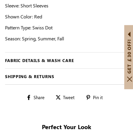
Sleeve: Short Sleeves
Shown Color: Red
Pattern Type: Swiss Dot
Season: Spring, Summer, Fall
GET ￡30 OFF!
FABRIC DETAILS & WASH CARE
SHIPPING & RETURNS
Share
Tweet
Pin
Share
Tweet
Pin it
on
on
on
Facebook
Twitter
Pinterest
Perfect Your Look