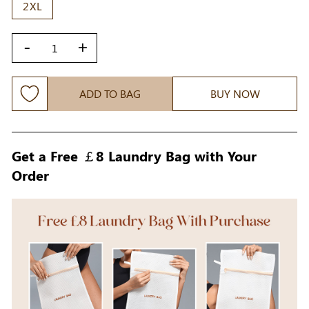
2XL
-
+
ADD TO BAG
BUY NOW
Get a Free ￡8 Laundry Bag with Your
Order