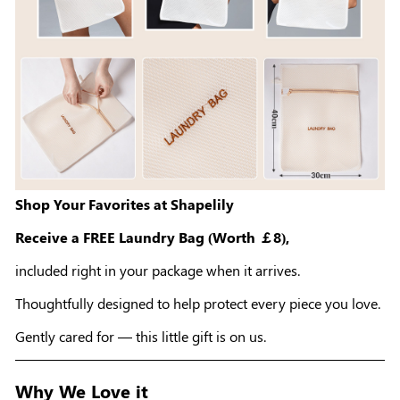
Shop Your Favorites at Shapelily
Receive a FREE Laundry Bag (Worth ￡8),
included right in your package when it arrives.
Thoughtfully designed to help protect every piece you love.
Gently cared for — this little gift is on us.
Why We Love it