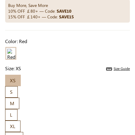
Others Also Bought
Buy More, Save More
10% OFF ￡80+ — Code:
SAVE10
15% OFF ￡140+ — Code:
SAVE15
Previous
Next
Beige Invisible
Beige Reusable
Light Be
Color:
Red
Adhesive Bra |
Push-Up Adhesive
Coverag
￡7.99
￡7.99
￡4.99
Breathable &
Bra | Breathable &
Covers |
Comfortable
Invisible
Sil
Size:
XS
Size Guide
XS
S
M
L
XL