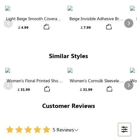
Light Beige Smooth Coverage
Beige Invisible Adhesive Bra |
Nipple Covers | Invisible
Breathable & Comfortable
Previous
Nex
￡4.99
￡7.99
Silicone
Similar Styles
Women's Floral Printed Short
Women's Cornsilk Sleeveless
Wom
Sleeve Notch Neck Elastic
Ruffled Collar Round Neck
N
Previous
Nex
￡31.99
￡31.99
Waist Maxi Dress
High Waist Midi Dress with
Pockets
Customer Reviews
5 Reviews