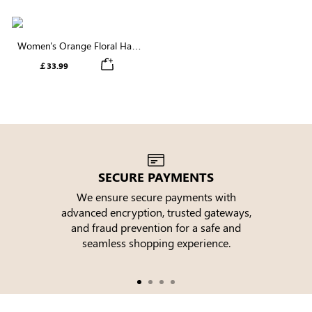
Women's Orange Floral Half
Sleeve V Neck Button Up
￡33.99
Tiered Midi Dress
SECURE PAYMENTS
We ensure secure payments with
advanced encryption, trusted gateways,
e
and fraud prevention for a safe and
seamless shopping experience.