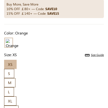
Others Also Bought
Buy More, Save More
10% OFF ￡80+ — Code:
SAVE10
15% OFF ￡140+ — Code:
SAVE15
Previous
Next
Beige Invisible
Beige Reusable
Light Be
Color:
Orange
Adhesive Bra |
Push-Up Adhesive
Coverag
￡7.99
￡7.99
￡4.99
Breathable &
Bra | Breathable &
Covers |
Comfortable
Invisible
Sil
Size:
XS
Size Guide
XS
S
M
L
XL