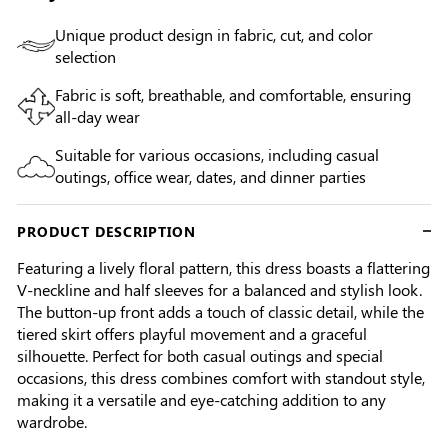
Unique product design in fabric, cut, and color
selection
Fabric is soft, breathable, and comfortable, ensuring
all-day wear
Suitable for various occasions, including casual
outings, office wear, dates, and dinner parties
PRODUCT DESCRIPTION
Featuring a lively floral pattern, this dress boasts a flattering
V-neckline and half sleeves for a balanced and stylish look.
The button-up front adds a touch of classic detail, while the
tiered skirt offers playful movement and a graceful
silhouette. Perfect for both casual outings and special
occasions, this dress combines comfort with standout style,
making it a versatile and eye-catching addition to any
wardrobe.