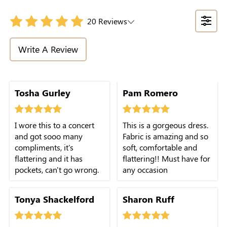
20 Reviews
Write A Review
Tosha Gurley
Pam Romero
I wore this to a concert
This is a gorgeous dress.
and got sooo many
Fabric is amazing and so
compliments, it's
soft, comfortable and
flattering and it has
flattering!! Must have for
pockets, can't go wrong.
any occasion
Tonya Shackelford
Sharon Ruff