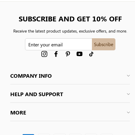
SUBSCRIBE AND GET 10% OFF
Receive the latest product updates, exclusive offers, and more.
ENTER
Subscribe
YOUR
EMAIL
Instagram
Facebook
Pinterest
YouTube
tiktok
COMPANY INFO
HELP AND SUPPORT
MORE