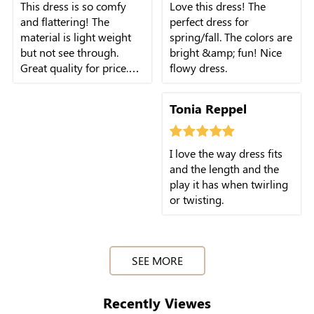
This dress is so comfy
Love this dress! The
and flattering! The
perfect dress for
material is light weight
spring/fall. The colors are
but not see through.
bright &amp; fun! Nice
Great quality for price.
flowy dress.
Size is true and fits so
well. Not too hot for
Tonia Reppel
summer either,
breathable.
I love the way dress fits
and the length and the
play it has when twirling
or twisting.
SEE MORE
Recently Viewes