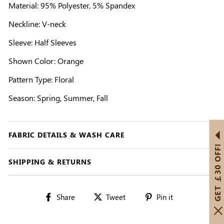
Material: 95% Polyester, 5% Spandex
Neckline: V-neck
Sleeve: Half Sleeves
Shown Color: Orange
Pattern Type: Floral
Season: Spring, Summer, Fall
FABRIC DETAILS & WASH CARE
GET ￡30 OFF!
SHIPPING & RETURNS
Share
Tweet
Pin
Share
Tweet
Pin it
on
on
on
Facebook
Twitter
Pinterest