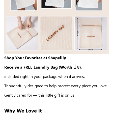
Shop Your Favorites at Shapelily
Receive a FREE Laundry Bag (Worth ￡8),
included right in your package when it arrives.
Thoughtfully designed to help protect every piece you love.
Gently cared for — this little gift is on us.
Why We Love it