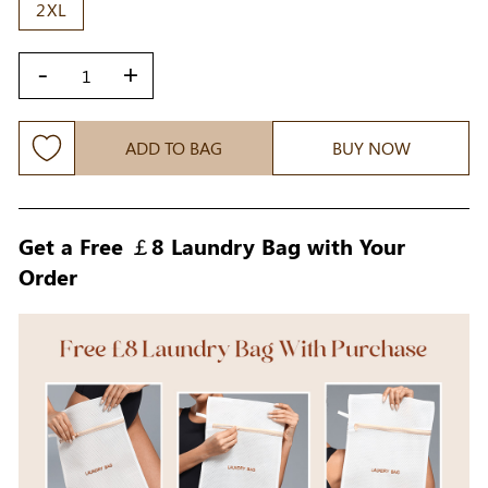
2XL
-
+
ADD TO BAG
BUY NOW
Get a Free ￡8 Laundry Bag with Your
Order