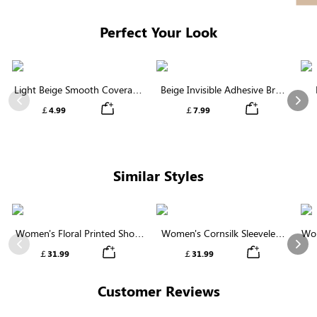
Perfect Your Look
Light Beige Smooth Coverage
Beige Invisible Adhesive Bra |
Nipple Covers | Invisible
Breathable & Comfortable
Previous
Nex
￡4.99
￡7.99
Silicone
Similar Styles
Women's Floral Printed Short
Women's Cornsilk Sleeveless
Wom
Sleeve Notch Neck Elastic
Ruffled Collar Round Neck
N
Previous
Nex
￡31.99
￡31.99
Waist Maxi Dress
High Waist Midi Dress with
Pockets
Customer Reviews