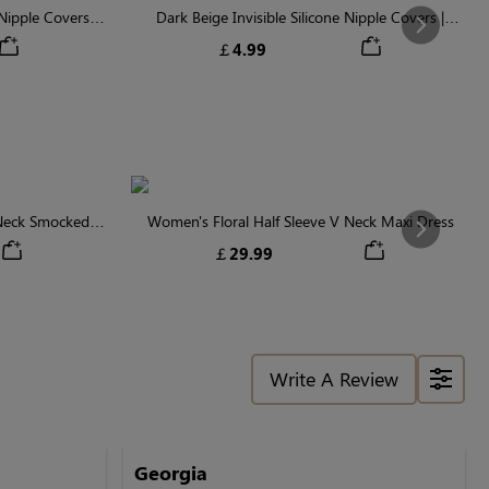
ipple Covers |
Dark Beige Invisible Silicone Nipple Covers |
Next
n
Discreet & Comfortable
￡4.99
 Neck Smocked
Women's Floral Half Sleeve V Neck Maxi Dress
Next
￡29.99
Write A Review
Georgia