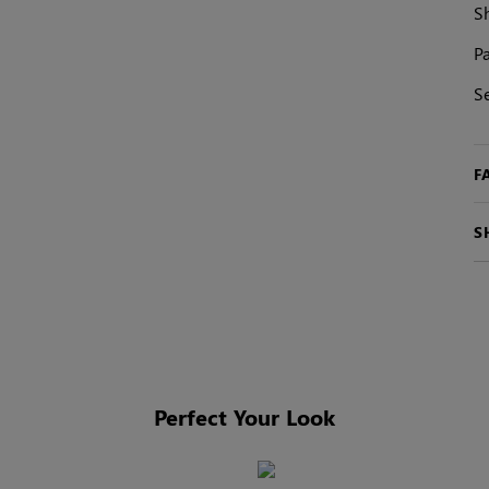
S
Pa
S
F
S
Perfect Your Look