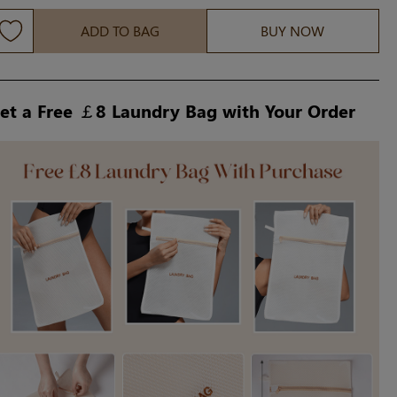
ADD TO BAG
BUY NOW
et a Free ￡8 Laundry Bag with Your Order