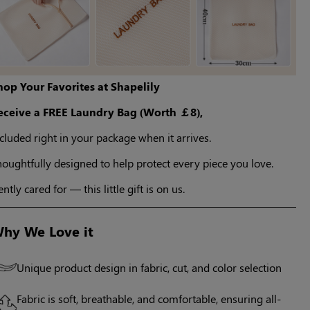
hop Your Favorites at Shapelily
eceive a FREE Laundry Bag (Worth ￡8),
cluded right in your package when it arrives.
oughtfully designed to help protect every piece you love.
ntly cared for — this little gift is on us.
hy We Love it
Unique product design in fabric, cut, and color selection
Fabric is soft, breathable, and comfortable, ensuring all-