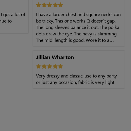
 I got a lot of
I have a larger chest and square necks can
inue to
be tricky. This one works. It doesn't gap.
The long sleeves balance it out. The polka
dots draw the eye. The navy is slimming.
The midi length is good. Wore it to a
birthday dinner and felt very confident.
Jillian Wharton
Very dressy and classic, use to any party
or just any occasion, fabric is very light