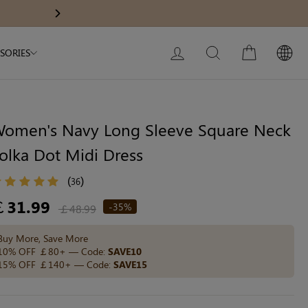
Modal Dress
Wedding Shapewear
Get £30 Of
Next
My Bag:
0
item
Christmas Party Dress
LOG IN
SEARCH
CART
SORIES
Tummy Control Bodysuit
White Lace Bodysuit
Sculpture Bodysuit
omen's Navy Long Sleeve Square Neck
olka Dot Midi Dress
Your shopping bag is empty.
(
)
36
egular
￡31.99
-35%
￡48.99
ice
GO TO BEST SELLERS
Buy More, Save More
10% OFF ￡80+ — Code:
SAVE10
15% OFF ￡140+ — Code:
SAVE15
GO TO NEW ARRIVAL