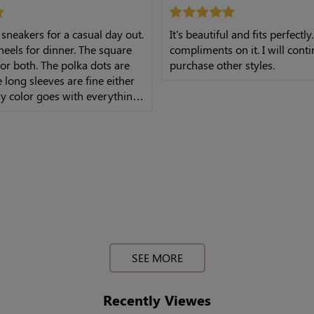
 sneakers for a casual day out.
It's beautiful and fits perfectly.
eels for dinner. The square
compliments on it. I will cont
or both. The polka dots are
purchase other styles.
e long sleeves are fine either
y color goes with everything.
th is perfect. Very solid
SEE MORE
Recently Viewes