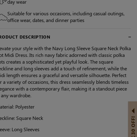
day wear
Suitable for various occasions, including casual outings,
office wear, dates, and dinner parties
RODUCT DESCRIPTION
levate your style with the Navy Long Sleeve Square Neck Polka
t Midi Dress. Its rich navy fabric adorned with classic polka
ts creates a sophisticated yet playful look. The square
ckline and long sleeves add a touch of refinement, while the
di length ensures a graceful and versatile silhouette. Perfect
r a variety of occasions, this dress seamlessly blends timeless
egance with a contemporary flair, making it a standout piece
n any wardrobe.
terial: Polyester
eckline: Square Neck
GET ￡30 OFF!
leeve: Long Sleeves