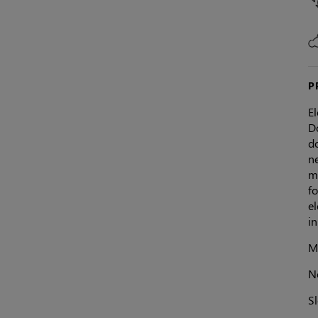
P
E
Do
do
ne
mi
fo
el
i
Ma
N
S