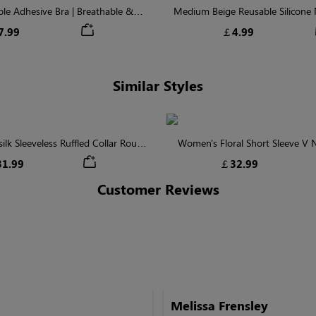
ible Adhesive Bra | Breathable &
Medium Beige Reusable Silicone N
Comfortable
Invisible Protectio
7.99
￡4.99
Similar Styles
lk Sleeveless Ruffled Collar Round
Women's Floral Short Sleeve V
Waist Midi Dress with Pockets
Tiered Maxi Dress
1.99
￡32.99
Customer Reviews
Melissa Frensley