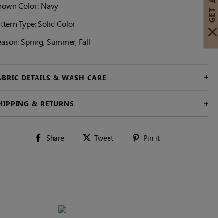
hown Color: Navy
ttern Type: Solid Color
eason: Spring, Summer, Fall
ABRIC DETAILS & WASH CARE
HIPPING & RETURNS
Share
Tweet
Pin
Share
Tweet
Pin it
on
on
on
Facebook
Twitter
Pinterest