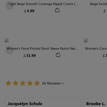
Light Beige Smooth Coverage Nipple Covers |
Beige Invis
Previous
Invisible Silicone
￡4.99
￡
Women's Floral Printed Short Sleeve Notch Neck
Women's Cornsi
Previous
Elastic Waist Maxi Dress
Neck High 
￡31.99
￡3
36 Reviews
Jacquelyn Schulz
Brooke L.