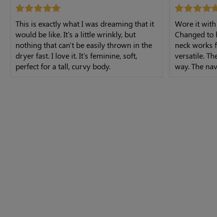
This is exactly what I was dreaming that it
Wore it with
would be like. It's a little wrinkly, but
Changed to h
nothing that can't be easily thrown in the
neck works f
dryer fast. I love it. It's feminine, soft,
versatile. Th
perfect for a tall, curvy body.
way. The nav
The midi leng
dress.