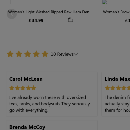
Women's Light Washed Ripped Raw Hem Denim
Women's Brown 
Previous
Shorts
￡34.99
￡1
10 Reviews
Carol McLean
Linda Max
I've already worn these with oversized
The denim fe
tees, tanks, and bodysuits.They seriously
actually sta
go with everything.
them for hours
Brenda McCoy