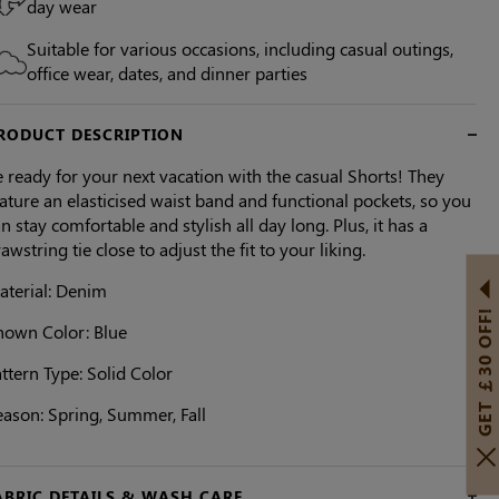
day wear
Suitable for various occasions, including casual outings,
office wear, dates, and dinner parties
RODUCT DESCRIPTION
 ready for your next vacation with the casual Shorts! They
ature an elasticised waist band and functional pockets, so you
n stay comfortable and stylish all day long. Plus, it has a
awstring tie close to adjust the fit to your liking.
aterial: Denim
GET ￡30 OFF!
hown Color: Blue
ttern Type: Solid Color
eason: Spring, Summer, Fall
ABRIC DETAILS & WASH CARE