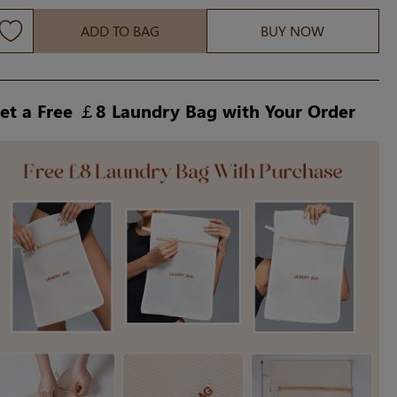
ADD TO BAG
BUY NOW
et a Free ￡8 Laundry Bag with Your Order