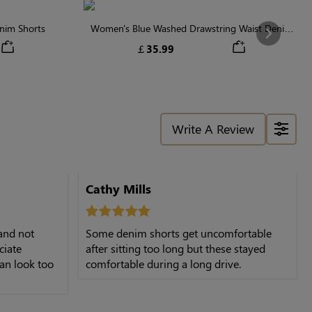
nim Shorts
Women's Blue Washed Drawstring Waist Denim
Next
Shorts
￡35.99
Write A Review
Cathy Mills
 and not
Some denim shorts get uncomfortable
ciate
after sitting too long but these stayed
an look too
comfortable during a long drive.