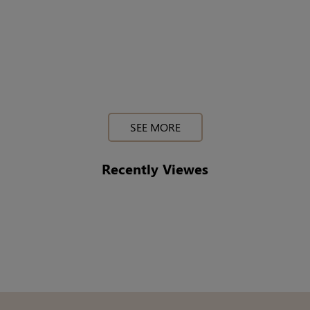
SEE MORE
Recently Viewes