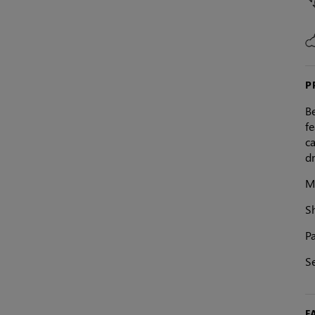
P
Be
fe
ca
dr
M
S
Pa
S
F