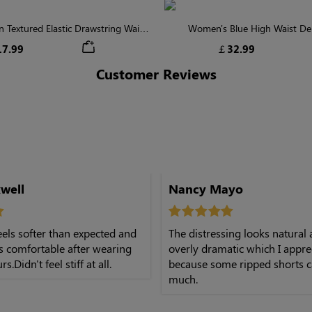
Textured Elastic Drawstring Waist
Women's Blue High Waist De
Shorts
7.99
￡32.99
Customer Reviews
well
Nancy Mayo
els softer than expected and
The distressing looks natural
ys comfortable after wearing
overly dramatic which I appre
.Didn't feel stiff at all.
because some ripped shorts c
much.