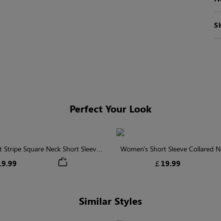
S
Perfect Your Look
 Stripe Square Neck Short Sleeve
Women's Short Sleeve Collared Ne
Smocked Blouse
With Button
9.99
￡19.99
Similar Styles