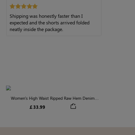
Shipping was honestly faster than I
expected and the shorts arrived folded
neatly inside the package.
Women's High Waist Ripped Raw Hem Denim
Shorts
￡33.99