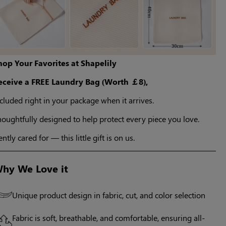
hop Your Favorites at Shapelily
eceive a FREE Laundry Bag (Worth ￡8),
cluded right in your package when it arrives.
oughtfully designed to help protect every piece you love.
ntly cared for — this little gift is on us.
hy We Love it
Unique product design in fabric, cut, and color selection
Fabric is soft, breathable, and comfortable, ensuring all-