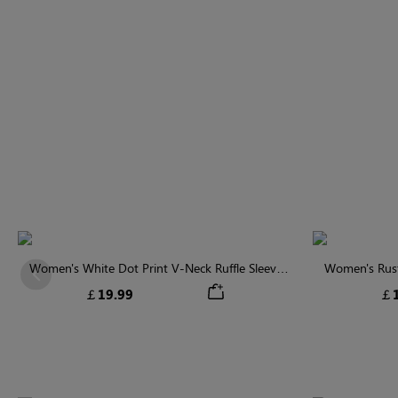
Women's White Dot Print V-Neck Ruffle Sleeve
Women's Rust
Previous
Blouse
￡19.99
￡1