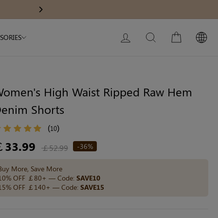
Modal Dress
Wedding Shapewear
Get £30 Of
Next
My Bag:
0
item
Christmas Party Dress
LOG IN
SEARCH
CART
SORIES
Tummy Control Bodysuit
White Lace Bodysuit
Sculpture Bodysuit
omen's High Waist Ripped Raw Hem
enim Shorts
Your shopping bag is empty.
(
)
10
egular
￡33.99
-36%
￡52.99
ice
GO TO BEST SELLERS
Buy More, Save More
10% OFF ￡80+ — Code:
SAVE10
15% OFF ￡140+ — Code:
SAVE15
GO TO NEW ARRIVAL