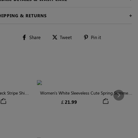
HIPPING & RETURNS
Share
Tweet
Pin
Share
Tweet
Pin it
on
on
on
Facebook
Twitter
Pinterest
ck Stripe Shirt
Women's White Sleeveless Cute Spring Summer
Next
Shirt
￡21.99