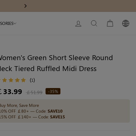
Modal Dress
Wedding Shapewear
Get £30 Of
Next
My Bag:
0
item
Christmas Party Dress
LOG IN
SEARCH
CART
SORIES
Tummy Control Bodysuit
White Lace Bodysuit
Sculpture Bodysuit
omen's Green Short Sleeve Round
eck Tiered Ruffled Midi Dress
Your shopping bag is empty.
(
)
1
egular
￡33.99
-35%
￡51.99
ice
GO TO BEST SELLERS
Buy More, Save More
10% OFF ￡80+ — Code:
SAVE10
15% OFF ￡140+ — Code:
SAVE15
GO TO NEW ARRIVAL