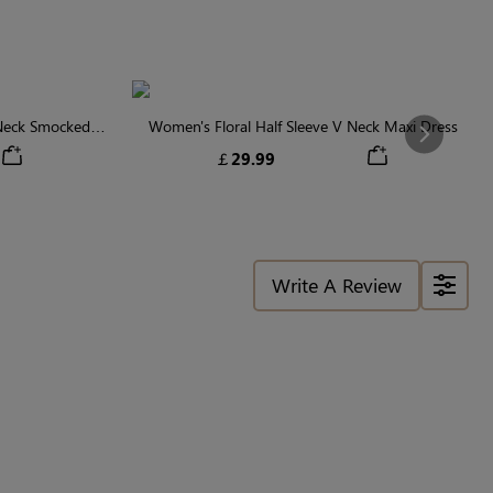
 Neck Smocked
Women's Floral Half Sleeve V Neck Maxi Dress
Next
￡29.99
Write A Review