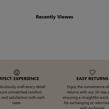
Recently Viewes
RFECT EXPERIENCE
EASY RETURNS
culously craft every detail
Enjoy the convenience of
nsure unmatched comfort,
returns with our 30-day p
, and satisfaction with each
ensuring a straightforward
wear.
for exchanging or returnin
with no hassle.