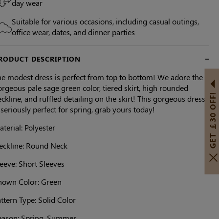
day wear
Suitable for various occasions, including casual outings,
office wear, dates, and dinner parties
RODUCT DESCRIPTION
he modest dress is perfect from top to bottom! We adore the
rgeous pale sage green color, tiered skirt, high rounded
GET ￡30 OFF!
ckline, and ruffled detailing on the skirt! This gorgeous dress
 seriously perfect for spring, grab yours today!
terial: Polyester
eckline: Round Neck
eeve: Short Sleeves
hown Color: Green
ttern Type: Solid Color
eason: Spring, Summer