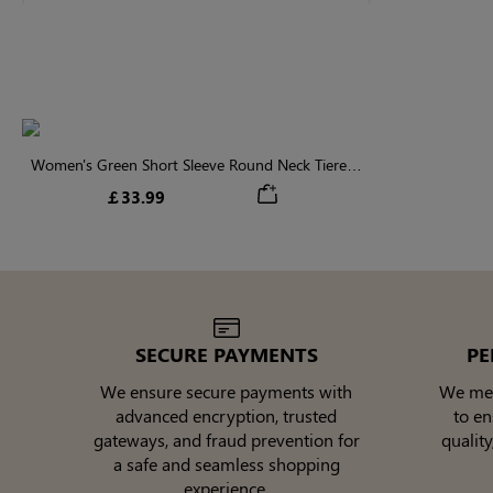
Women's Green Short Sleeve Round Neck Tiered
Ruffled Midi Dress
￡33.99
SECURE PAYMENTS
PE
We ensure secure payments with
We meti
advanced encryption, trusted
to e
gateways, and fraud prevention for
quality
a safe and seamless shopping
experience.