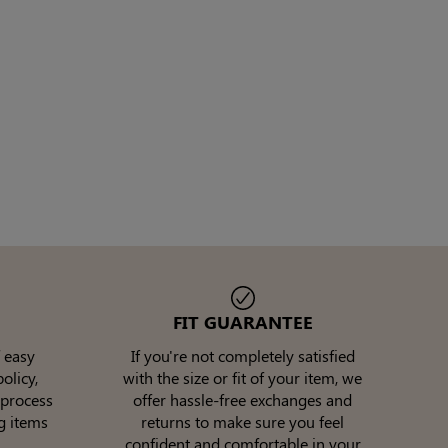
FIT GUARANTEE
 easy
If you're not completely satisfied
olicy,
with the size or fit of your item, we
 process
offer hassle-free exchanges and
g items
returns to make sure you feel
confident and comfortable in your