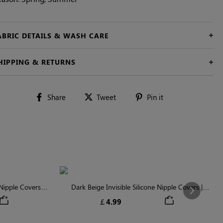
ABRIC DETAILS & WASH CARE
HIPPING & RETURNS
Share
Tweet
Pin
Share
Tweet
Pin it
on
on
on
Facebook
Twitter
Pinterest
ipple Covers |
Dark Beige Invisible Silicone Nipple Covers |
Next
n
Discreet & Comfortable
￡4.99