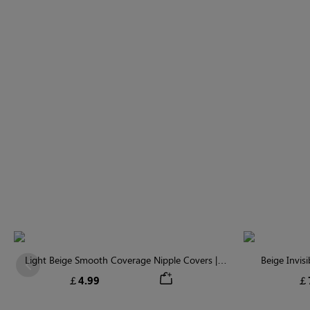
Light Beige Smooth Coverage Nipple Covers |
Beige Invis
Previous
Invisible Silicone
￡4.99
￡