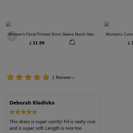
Women's Floral Printed Short Sleeve Notch Neck
Women's Cornsi
Previous
Elastic Waist Maxi Dress
Neck High 
￡31.99
￡3
1 Review
Deborah Kladivko
This dress is super comfy! Fit is really nice
and is super soft. Length is nice too