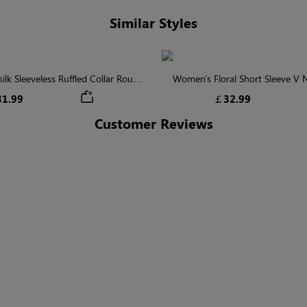
Similar Styles
lk Sleeveless Ruffled Collar Round
Women's Floral Short Sleeve V
Waist Midi Dress with Pockets
Tiered Maxi Dress
1.99
￡32.99
Customer Reviews