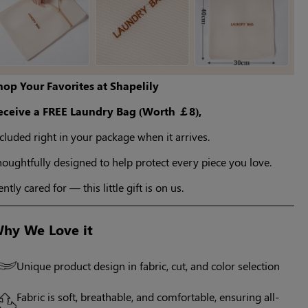
hop Your Favorites at Shapelily
eceive a FREE Laundry Bag (Worth ￡8),
cluded right in your package when it arrives.
oughtfully designed to help protect every piece you love.
ntly cared for — this little gift is on us.
hy We Love it
Unique product design in fabric, cut, and color selection
Fabric is soft, breathable, and comfortable, ensuring all-