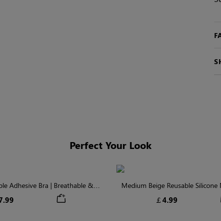
F
S
Perfect Your Look
ible Adhesive Bra | Breathable &
Medium Beige Reusable Silicone N
Comfortable
Invisible Protectio
7.99
￡4.99