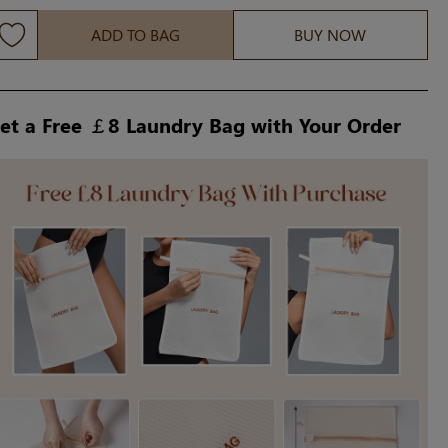
ADD TO BAG
BUY NOW
et a Free ￡8 Laundry Bag with Your Order