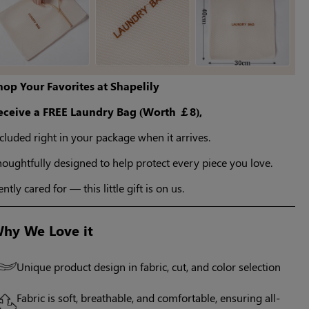
hop Your Favorites at Shapelily
eceive a FREE Laundry Bag (Worth ￡8),
cluded right in your package when it arrives.
oughtfully designed to help protect every piece you love.
ntly cared for — this little gift is on us.
hy We Love it
Unique product design in fabric, cut, and color selection
Fabric is soft, breathable, and comfortable, ensuring all-