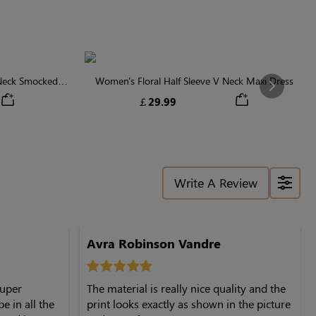
 Neck Smocked
Women's Floral Half Sleeve V Neck Maxi Dress
Next
￡29.99
Write A Review
Avra Robinson Vandre
super
The material is really nice quality and the
e in all the
print looks exactly as shown in the picture