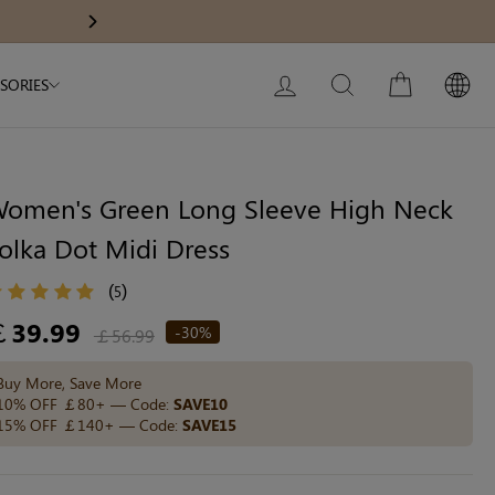
Modal Dress
Wedding Shapewear
Get £30 Of
Next
My Bag:
0
item
Christmas Party Dress
LOG IN
SEARCH
CART
SORIES
Tummy Control Bodysuit
White Lace Bodysuit
Sculpture Bodysuit
omen's Green Long Sleeve High Neck
olka Dot Midi Dress
Your shopping bag is empty.
(
)
5
egular
￡39.99
-30%
￡56.99
ice
GO TO BEST SELLERS
Buy More, Save More
10% OFF ￡80+ — Code:
SAVE10
15% OFF ￡140+ — Code:
SAVE15
GO TO NEW ARRIVAL