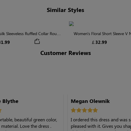
Similar Styles
lk Sleeveless Ruffled Collar Round
Women's Floral Short Sleeve V
Waist Midi Dress with Pockets
Tiered Maxi Dress
1.99
￡32.99
Customer Reviews
Beth Anne Blythe
Megan Olewnik
table, beautiful green color,
I ordered this dress and was 
. Love the dress .
pleased with it. Gives you shap