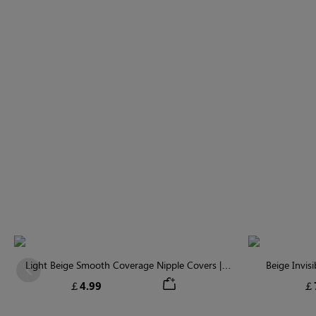
Light Beige Smooth Coverage Nipple Covers |
Beige Invis
Previous
Invisible Silicone
￡4.99
￡