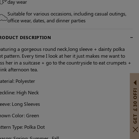
day wear
Suitable for various occasions, including casual outings,
office wear, dates, and dinner parties
RODUCT DESCRIPTION
eaturing a gorgeous round neck,long sleeve + dainty polka
t pattern. Every time I look at her it just makes me want to
ss her in a suitcase + go to the countryside to eat crumpets +
ink afternoon tea.
terial: Polyester
GET ￡30 OFF!
eckline: High Neck
leeve: Long Sleeves
hown Color: Green
ttern Type: Polka Dot
ason: Spring, Summer , Fall