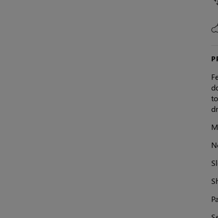
P
F
do
to
dr
Ma
N
S
S
Pa
Se