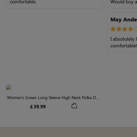
comfortable.
Would buy a
May Ande
I absolutely
comfortable
Women's Green Long Sleeve High Neck Polka Dot
Midi Dress
￡39.99