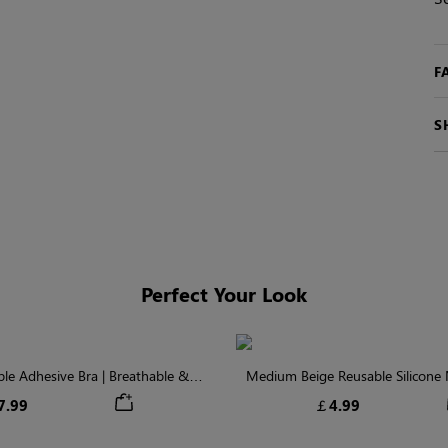
F
S
Perfect Your Look
ible Adhesive Bra | Breathable &
Medium Beige Reusable Silicone N
Comfortable
Invisible Protectio
7.99
￡4.99