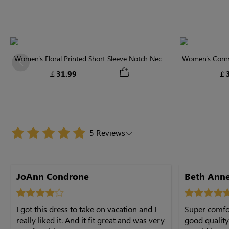
Women's Floral Printed Short Sleeve Notch Neck
Women's Cornsi
Previous
Elastic Waist Maxi Dress
Neck High 
￡31.99
￡3
5 Reviews
JoAnn Condrone
I got this dress to take on vacation and I
Super comfor
really liked it. And it fit great and was very
good quality material