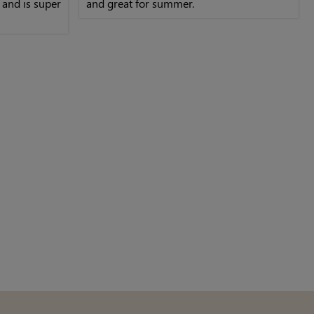
, and is super
and great for summer.