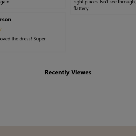
gain.
right places. Isn't see through
flattery.
rson
 loved the dress! Super
!
Recently Viewes