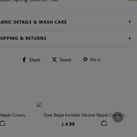
ABRIC DETAILS & WASH CARE
HIPPING & RETURNS
Share
Tweet
Pin
Share
Tweet
Pin it
on
on
on
Facebook
Twitter
Pinterest
ipple Covers |
Dark Beige Invisible Silicone Nipple Covers |
Next
n
Discreet & Comfortable
￡4.99