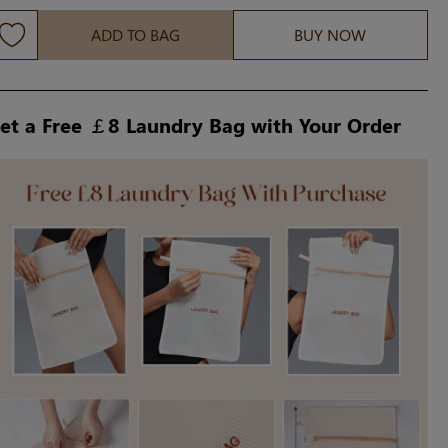
ADD TO BAG
BUY NOW
et a Free ￡8 Laundry Bag with Your Order