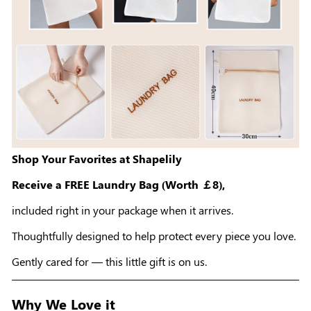
Shop Your Favorites at Shapelily
Receive a FREE Laundry Bag (Worth ￡8),
included right in your package when it arrives.
Thoughtfully designed to help protect every piece you love.
Gently cared for — this little gift is on us.
Why We Love it