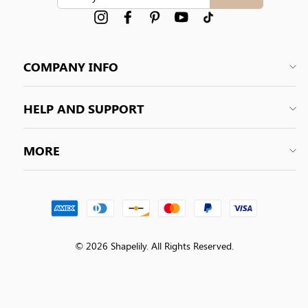
YOUR
EMAIL
Instagram
Facebook
Pinterest
YouTube
tiktok
COMPANY INFO
HELP AND SUPPORT
MORE
© 2026 Shapelily. All Rights Reserved.