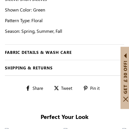
Shown Color: Green
Pattern Type: Floral
Season: Spring, Summer, Fall
FABRIC DETAILS & WASH CARE
GET ￡30 OFF!
SHIPPING & RETURNS
Share
Tweet
Pin
Share
Tweet
Pin it
on
on
on
Facebook
Twitter
Pinterest
Perfect Your Look