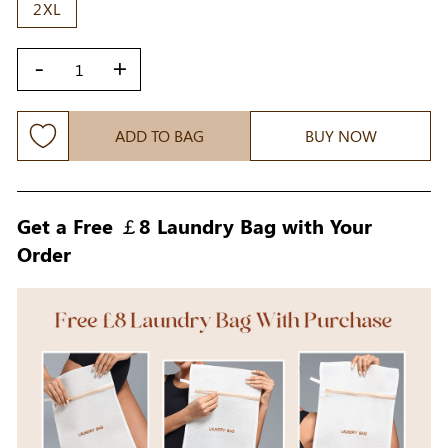
2XL
-
+
ADD TO BAG
BUY NOW
Get a Free ￡8 Laundry Bag with Your
Order