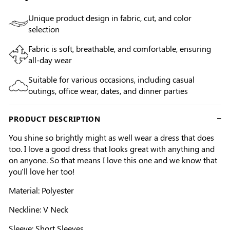
Unique product design in fabric, cut, and color
selection
Fabric is soft, breathable, and comfortable, ensuring
all-day wear
Suitable for various occasions, including casual
outings, office wear, dates, and dinner parties
PRODUCT DESCRIPTION
You shine so brightly might as well wear a dress that does
too. I love a good dress that looks great with anything and
on anyone. So that means I love this one and we know that
you'll love her too!
Material: Polyester
Neckline: V Neck
Sleeve: Short Sleeves