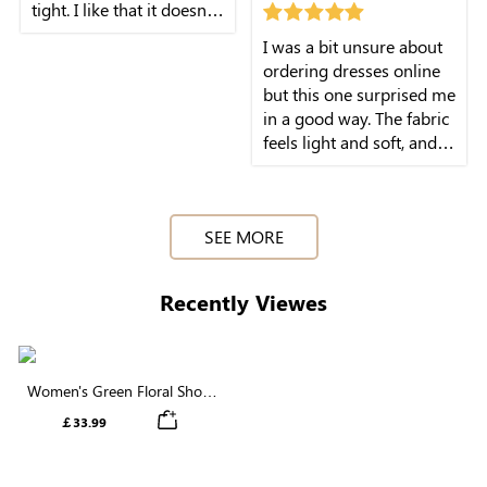
tight. I like that it doesn't
feel restrictive at all. I
I was a bit unsure about
wore it with sandals for a
ordering dresses online
day out and it worked
but this one surprised me
really well.
in a good way. The fabric
feels light and soft, and it
sits nicely on the body
without feeling stiff. I
wore it for a casual lunch
SEE MORE
and felt really
comfortable the whole
time.
Recently Viewes
Women's Green Floral Short
Sleeve Collared Neck Buttons
￡33.99
Midi Dress