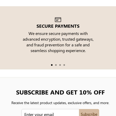
SECURE PAYMENTS
We ensure secure payments with
advanced encryption, trusted gateways,
e
and fraud prevention for a safe and
seamless shopping experience.
SUBSCRIBE AND GET 10% OFF
Receive the latest product updates, exclusive offers, and more.
ENTER
Subscribe