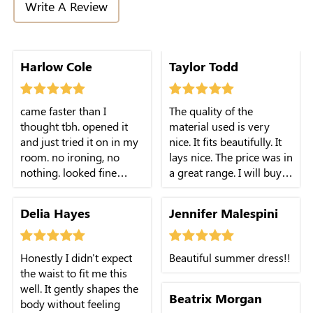
Write A Review
Harlow Cole
Taylor Todd
came faster than I
The quality of the
thought tbh. opened it
material used is very
and just tried it on in my
nice. It fits beautifully. It
room. no ironing, no
lays nice. The price was in
nothing. looked fine
a great range. I will buy
straight out of the bag
this again. I may try it in
which is rare for me.
a size smaller.
Delia Hayes
Jennifer Malespini
Honestly I didn't expect
Beautiful summer dress!!
the waist to fit me this
well. It gently shapes the
Beatrix Morgan
body without feeling