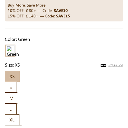
Others Also Bought
Buy More, Save More
10% OFF ￡80+ — Code:
SAVE10
15% OFF ￡140+ — Code:
SAVE15
Previous
Next
Beige Invisible
Beige Reusable
Light Be
Color:
Green
Adhesive Bra |
Push-Up Adhesive
Coverag
￡7.99
￡7.99
￡4.99
Breathable &
Bra | Breathable &
Covers |
Comfortable
Invisible
Sil
Size:
XS
Size Guide
XS
S
M
L
XL