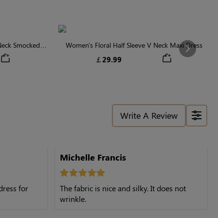
 Neck Smocked
Women's Floral Half Sleeve V Neck Maxi Dress
Next
￡29.99
Write A Review
Michelle Francis
dress for
The fabric is nice and silky. It does not
wrinkle.