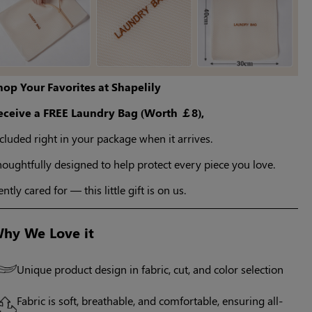
hop Your Favorites at Shapelily
eceive a FREE Laundry Bag (Worth ￡8),
cluded right in your package when it arrives.
oughtfully designed to help protect every piece you love.
ntly cared for — this little gift is on us.
hy We Love it
Unique product design in fabric, cut, and color selection
Fabric is soft, breathable, and comfortable, ensuring all-