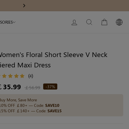
Modal Dress
Wedding Shapewear
Get £30 Of
Next
My Bag:
0
item
Christmas Party Dress
LOG IN
SEARCH
CART
SORIES
Tummy Control Bodysuit
White Lace Bodysuit
Sculpture Bodysuit
omen's Floral Short Sleeve V Neck
iered Maxi Dress
Your shopping bag is empty.
(
)
4
egular
￡35.99
-37%
￡56.99
ice
GO TO BEST SELLERS
Buy More, Save More
10% OFF ￡80+ — Code:
SAVE10
15% OFF ￡140+ — Code:
SAVE15
GO TO NEW ARRIVAL