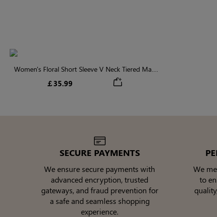
Women's Floral Short Sleeve V Neck Tiered Maxi
Dress
￡35.99
SECURE PAYMENTS
PE
We ensure secure payments with
We meti
advanced encryption, trusted
to e
gateways, and fraud prevention for
quality
a safe and seamless shopping
experience.