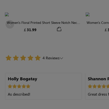
Women's Floral Printed Short Sleeve Notch Neck
Women's Cornsi
Previous
Elastic Waist Maxi Dress
Neck High 
￡31.99
￡3
4 Reviews
Holly Bogatay
Shannon P
As described!
Great dress f