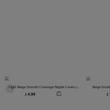
Light Beige Smooth Coverage Nipple Covers |
Beige Invis
Previous
Invisible Silicone
￡4.99
￡