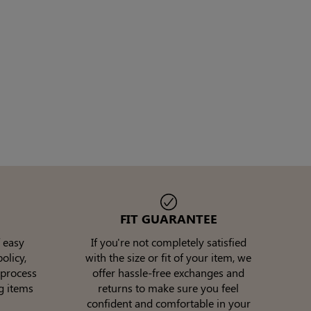
FIT GUARANTEE
 easy
If you're not completely satisfied
olicy,
with the size or fit of your item, we
 process
offer hassle-free exchanges and
g items
returns to make sure you feel
confident and comfortable in your