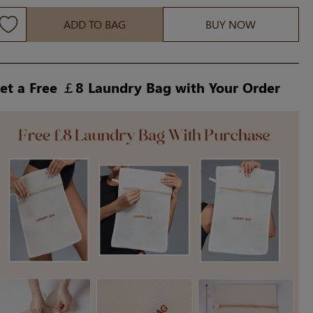
ADD TO BAG
BUY NOW
et a Free ￡8 Laundry Bag with Your Order