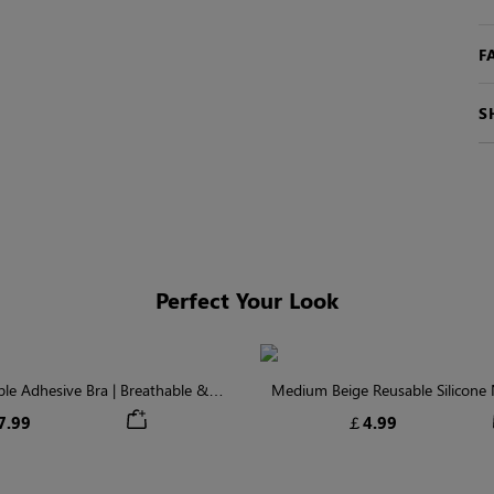
F
S
Perfect Your Look
ible Adhesive Bra | Breathable &
Medium Beige Reusable Silicone N
Comfortable
Invisible Protectio
7.99
￡4.99