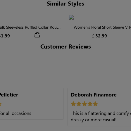
Similar Styles
lk Sleeveless Ruffled Collar Round
Women's Floral Short Sleeve V
Waist Midi Dress with Pockets
Tiered Maxi Dress
1.99
￡32.99
Customer Reviews
elletier
Deborah Finamore
or all occasions
This is a flattering and comfy 
dressy or more casual!