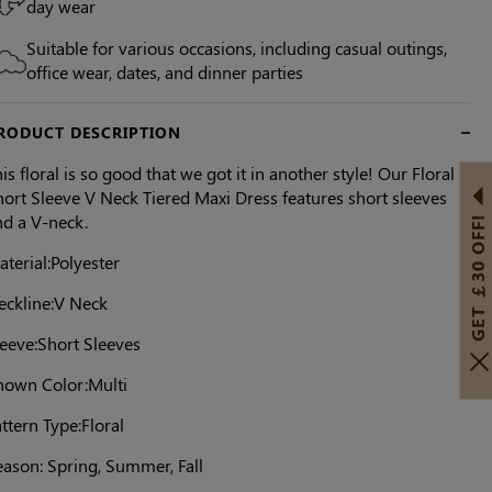
day wear
Suitable for various occasions, including casual outings,
office wear, dates, and dinner parties
RODUCT DESCRIPTION
is floral is so good that we got it in another style! Our Floral
ort Sleeve V Neck Tiered Maxi Dress features short sleeves
nd a V-neck.
GET ￡30 OFF!
terial:Polyester
eckline:V Neck
leeve:Short Sleeves
hown Color:Multi
ttern Type:Floral
eason: Spring, Summer, Fall