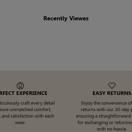
Recently Viewes
RFECT EXPERIENCE
EASY RETURNS
culously craft every detail
Enjoy the convenience of
nsure unmatched comfort,
returns with our 30-day p
, and satisfaction with each
ensuring a straightforward
wear.
for exchanging or returnin
with no hassle.