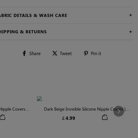
ABRIC DETAILS & WASH CARE
HIPPING & RETURNS
Share
Tweet
Pin
Share
Tweet
Pin it
on
on
on
Facebook
Twitter
Pinterest
ipple Covers |
Dark Beige Invisible Silicone Nipple Covers |
Next
n
Discreet & Comfortable
￡4.99