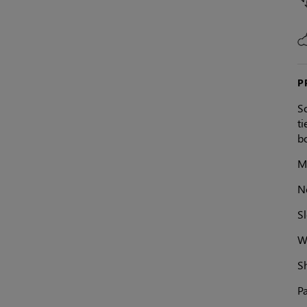
P
So
ti
bo
M
N
Sl
Wa
S
Pa