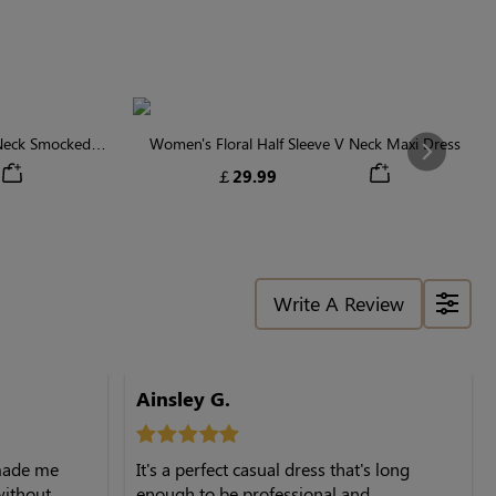
 Neck Smocked
Women's Floral Half Sleeve V Neck Maxi Dress
Next
￡29.99
Write A Review
Ainsley G.
 made me
It's a perfect casual dress that's long
 without
enough to be professional and