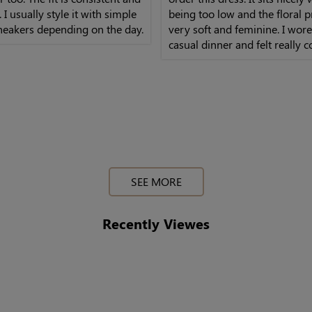
 I usually style it with simple
being too low and the floral pr
neakers depending on the day.
very soft and feminine. I wore 
casual dinner and felt really 
the whole time, not tight at all
SEE MORE
Recently Viewes