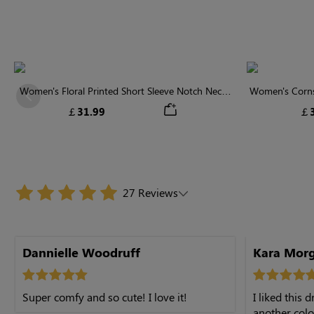
Women's Floral Printed Short Sleeve Notch Neck
Women's Cornsi
Previous
Elastic Waist Maxi Dress
Neck High 
￡31.99
￡3
27 Reviews
Dannielle Woodruff
Kara Mor
Super comfy and so cute! I love it!
I liked this 
another color