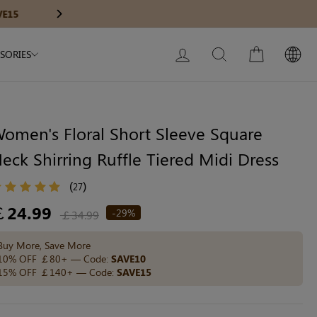
Modal Dress
Wedding Shapewear
Get £30 Of
Next
My Bag:
0
item
Christmas Party Dress
LOG IN
SEARCH
CART
SORIES
Tummy Control Bodysuit
White Lace Bodysuit
Sculpture Bodysuit
omen's Floral Short Sleeve Square
eck Shirring Ruffle Tiered Midi Dress
Your shopping bag is empty.
(
)
27
egular
￡24.99
-29%
￡34.99
ice
GO TO BEST SELLERS
Buy More, Save More
10% OFF ￡80+ — Code:
SAVE10
15% OFF ￡140+ — Code:
SAVE15
GO TO NEW ARRIVAL