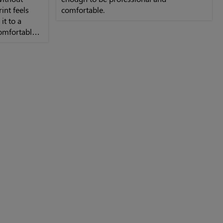
int feels
comfortable.
it to a
comfortable
.