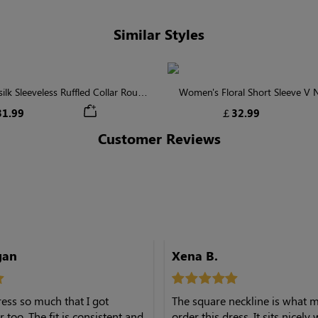
Similar Styles
lk Sleeveless Ruffled Collar Round
Women's Floral Short Sleeve V
Waist Midi Dress with Pockets
Tiered Maxi Dress
1.99
￡32.99
Customer Reviews
gan
Xena B.
dress so much that I got
The square neckline is what
 too. The fit is consistent and
order this dress. It sits nicely