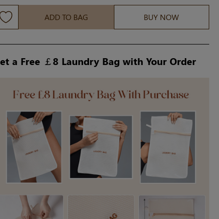
ADD TO BAG
BUY NOW
et a Free ￡8 Laundry Bag with Your Order