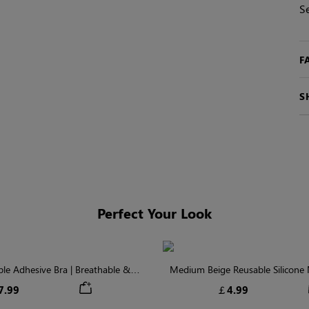
S
F
S
Perfect Your Look
ible Adhesive Bra | Breathable &
Medium Beige Reusable Silicone N
Comfortable
Invisible Protectio
7.99
￡4.99