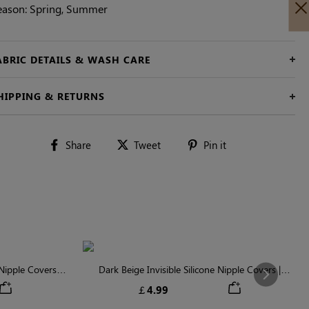
eason: Spring, Summer
ABRIC DETAILS & WASH CARE
HIPPING & RETURNS
Share
Tweet
Pin
Share
Tweet
Pin it
on
on
on
Facebook
Twitter
Pinterest
ipple Covers |
Dark Beige Invisible Silicone Nipple Covers |
Next
n
Discreet & Comfortable
￡4.99