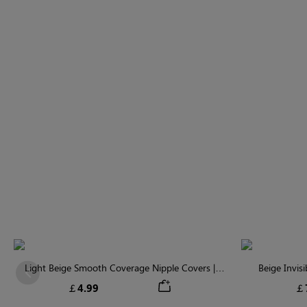
Light Beige Smooth Coverage Nipple Covers |
Beige Invis
Previous
Invisible Silicone
￡4.99
￡