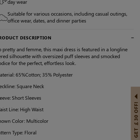
day wear
Suitable for various occasions, including casual outings,
office wear, dates, and dinner parties
RODUCT DESCRIPTION
 pretty and femme, this maxi dress is featured in a longline
ered silhouette with oversized puff sleeves and smocked
dice for the perfect, effortless look.
aterial: 65%Cotton; 35% Polyester
eckline: Square Neck
eeve: Short Sleeves
GET ￡30 OFF!
ist Line: High Waist
hown Color: Multicolor
ttern Type: Floral