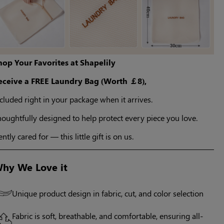
hop Your Favorites at Shapelily
eceive a FREE Laundry Bag (Worth ￡8),
cluded right in your package when it arrives.
oughtfully designed to help protect every piece you love.
ntly cared for — this little gift is on us.
hy We Love it
Unique product design in fabric, cut, and color selection
Fabric is soft, breathable, and comfortable, ensuring all-