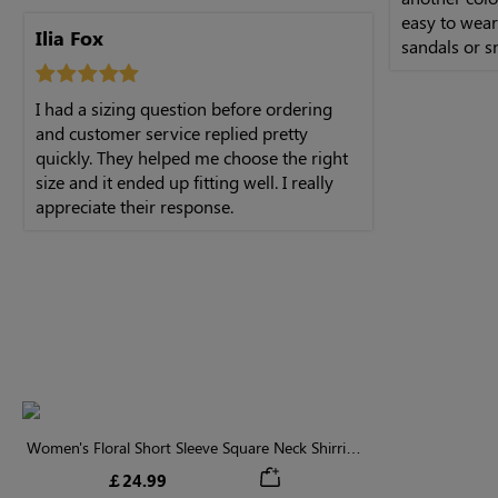
easy to wear.
Ilia Fox
sandals or s
I had a sizing question before ordering
and customer service replied pretty
quickly. They helped me choose the right
size and it ended up fitting well. I really
appreciate their response.
Women's Floral Short Sleeve Square Neck Shirring
Ruffle Tiered Midi Dress
￡24.99