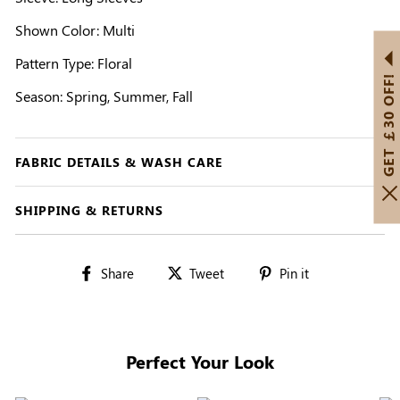
Shown Color: Multi
Pattern Type: Floral
GET ￡30 OFF!
Season: Spring, Summer, Fall
FABRIC DETAILS & WASH CARE
SHIPPING & RETURNS
Share
Tweet
Pin
Share
Tweet
Pin it
on
on
on
Facebook
Twitter
Pinterest
Perfect Your Look