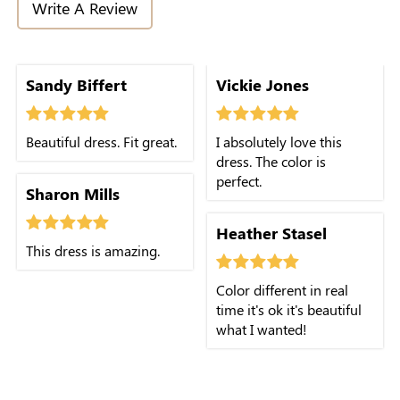
Write A Review
Sandy Biffert
Vickie Jones
Beautiful dress. Fit great.
I absolutely love this
dress. The color is
perfect.
Sharon Mills
Heather Stasel
This dress is amazing.
Color different in real
time it's ok it's beautiful
what I wanted!