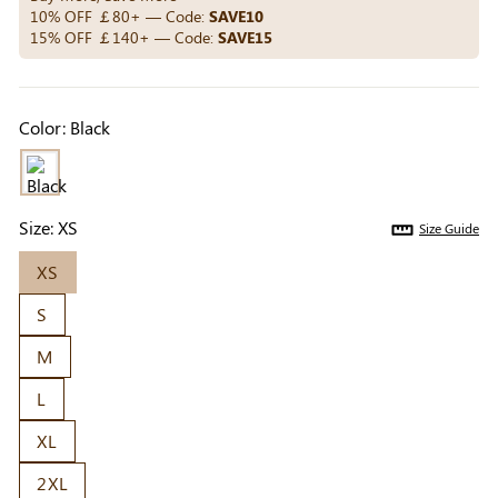
Others Also Bought
10% OFF ￡80+ — Code:
SAVE10
15% OFF ￡140+ — Code:
SAVE15
Previous
Next
Color:
Black
Beige Invisible
Beige Reusable
Light Be
Adhesive Bra |
Push-Up Adhesive
Coverag
￡7.99
￡7.99
￡4.99
Breathable &
Bra | Breathable &
Covers |
Comfortable
Invisible
Sil
Size:
XS
Size Guide
XS
S
M
L
XL
2XL