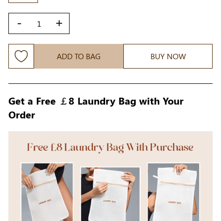
-
+
ADD TO BAG
BUY NOW
Get a Free ￡8 Laundry Bag with Your
Order