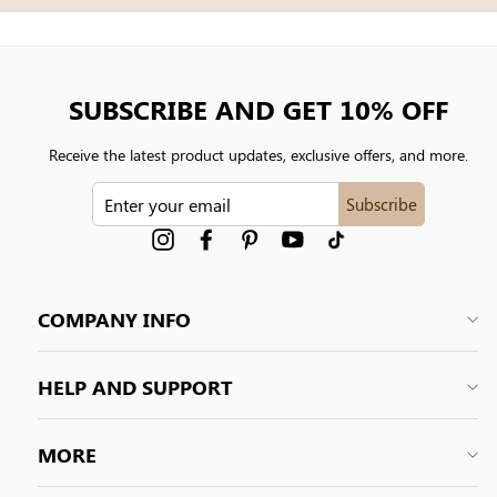
SUBSCRIBE AND GET 10% OFF
Receive the latest product updates, exclusive offers, and more.
ENTER
Subscribe
YOUR
EMAIL
Instagram
Facebook
Pinterest
YouTube
tiktok
COMPANY INFO
HELP AND SUPPORT
MORE