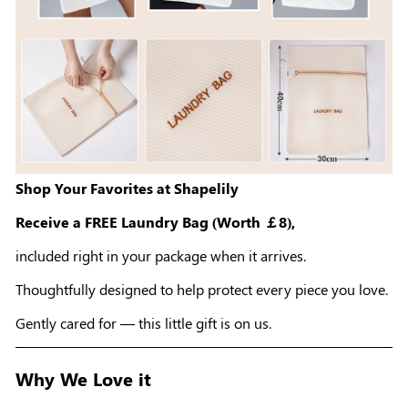
Shop Your Favorites at Shapelily
Receive a FREE Laundry Bag (Worth ￡8),
included right in your package when it arrives.
Thoughtfully designed to help protect every piece you love.
Gently cared for — this little gift is on us.
Why We Love it