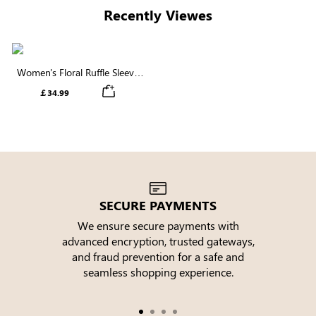
Recently Viewes
Women's Floral Ruffle Sleeve
Round Neck Maxi Dress
￡34.99
SECURE PAYMENTS
We ensure secure payments with
advanced encryption, trusted gateways,
e
and fraud prevention for a safe and
seamless shopping experience.