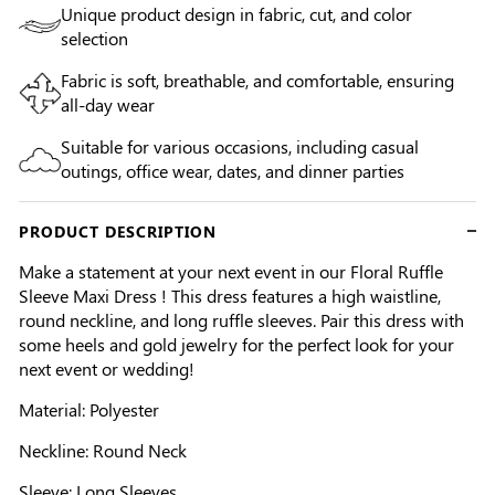
Unique product design in fabric, cut, and color
selection
Fabric is soft, breathable, and comfortable, ensuring
all-day wear
Suitable for various occasions, including casual
outings, office wear, dates, and dinner parties
PRODUCT DESCRIPTION
Make a statement at your next event in our Floral Ruffle
Sleeve Maxi Dress ! This dress features a high waistline,
round neckline, and long ruffle sleeves. Pair this dress with
some heels and gold jewelry for the perfect look for your
next event or wedding!
Material: Polyester
Neckline: Round Neck
Sleeve: Long Sleeves