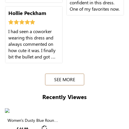
confident in this dress.
One of my favorites now.
Hollie Peckham
I had seen a coworker
wearing this dress and
always commented on
how cute it was. I finally
bit the bullet and got my
own! It's flattering and
SEE MORE
Recently Viewes
Women's Dusty Blue Round
Neck Swiss Dot Puff Sleeve
￡44.99