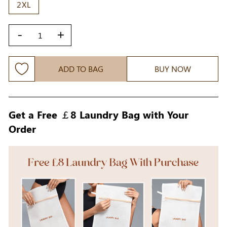
2XL
-
+
ADD TO BAG
BUY NOW
Get a Free ￡8 Laundry Bag with Your
Order