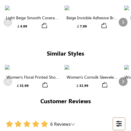
Light Beige Smooth Coverage
Beige Invisible Adhesive Bra |
Nipple Covers | Invisible
Breathable & Comfortable
Previous
Nex
￡4.99
￡7.99
Silicone
Similar Styles
Women's Floral Printed Short
Women's Cornsilk Sleeveless
Wom
Sleeve Notch Neck Elastic
Ruffled Collar Round Neck
N
Previous
Nex
￡31.99
￡31.99
Waist Maxi Dress
High Waist Midi Dress with
Pockets
Customer Reviews
6 Reviews