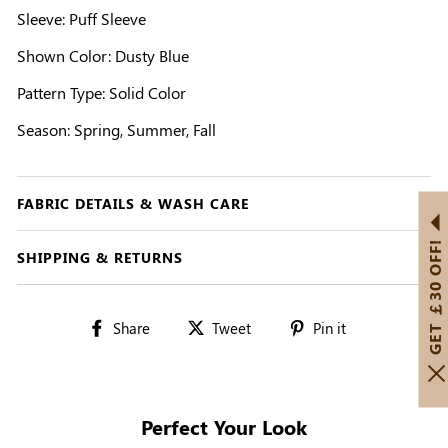
Sleeve: Puff Sleeve
Shown Color: Dusty Blue
Pattern Type: Solid Color
Season: Spring, Summer, Fall
FABRIC DETAILS & WASH CARE
GET ￡30 OFF!
SHIPPING & RETURNS
Share
Tweet
Pin
Share
Tweet
Pin it
on
on
on
Facebook
Twitter
Pinterest
Perfect Your Look