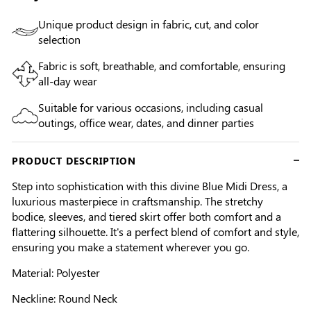
Unique product design in fabric, cut, and color
selection
Fabric is soft, breathable, and comfortable, ensuring
all-day wear
Suitable for various occasions, including casual
outings, office wear, dates, and dinner parties
PRODUCT DESCRIPTION
Step into sophistication with this divine Blue Midi Dress, a
luxurious masterpiece in craftsmanship. The stretchy
bodice, sleeves, and tiered skirt offer both comfort and a
flattering silhouette. It's a perfect blend of comfort and style,
ensuring you make a statement wherever you go.
Material: Polyester
Neckline: Round Neck