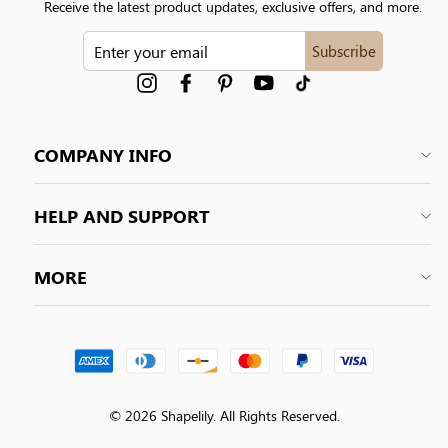
Receive the latest product updates, exclusive offers, and more.
ENTER
Subscribe
YOUR
EMAIL
Instagram
Facebook
Pinterest
YouTube
tiktok
COMPANY INFO
HELP AND SUPPORT
MORE
© 2026 Shapelily. All Rights Reserved.