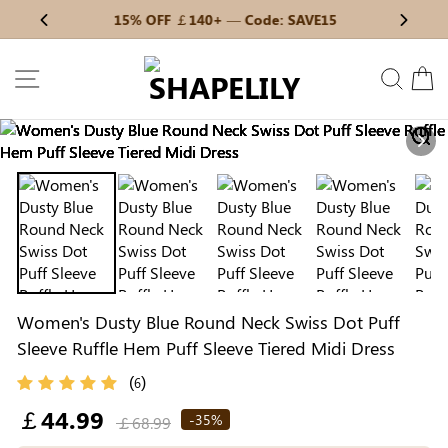
Skip
15% OFF ￡140+ — Code: SAVE15
Previous
My Bag:
0
item
Next
to
Christmas Party Dress
Tummy Control Bodysuit
content
SITE NAVIGATION
SEAR
C
White Lace Bodysuit
Sculpture Bodysuit
Nex
Your shopping bag is empty.
Women's Dusty Blue Round Neck Swiss Dot Puff
GO TO BEST SELLERS
Sleeve Ruffle Hem Puff Sleeve Tiered Midi Dress
(
)
6
GO TO NEW ARRIVAL
Regular
￡44.99
-35%
￡68.99
price