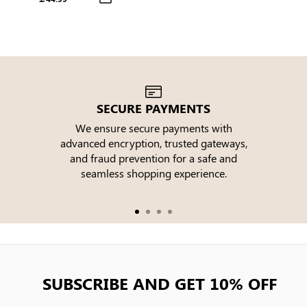
Ruffle Hem Puff Sleeve Tiered
Midi Dress
SECURE PAYMENTS
We ensure secure payments with
advanced encryption, trusted gateways,
e
and fraud prevention for a safe and
seamless shopping experience.
SUBSCRIBE AND GET 10% OFF