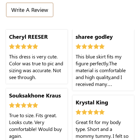
Write A Review
cute.
Cheryl REESER
sharee godley
This dress is very cute.
This blue skirt fits my
Color was true to pic and
figure perfectly.The
sizing was accurate. Not
material is comfortable
see through.
and high quality,and I
received many
compliments when I
Souksakhone Kraus
wore it.
Krystal King
True to size. Fits great.
Looks cute. Very
Great fit for my body
comfortable! Would buy
type. Short and a
again.
mommy tummy. I felt so