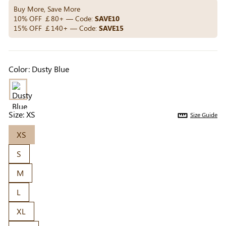
Others Also Bought
Buy More, Save More
10% OFF ￡80+ — Code:
SAVE10
15% OFF ￡140+ — Code:
SAVE15
Previous
Next
Beige Invisible
Beige Reusable
Light Be
Color:
Dusty Blue
Adhesive Bra |
Push-Up Adhesive
Coverag
￡7.99
￡7.99
￡4.99
Breathable &
Bra | Breathable &
Covers |
Comfortable
Invisible
Sil
Size:
XS
Size Guide
XS
S
M
L
XL