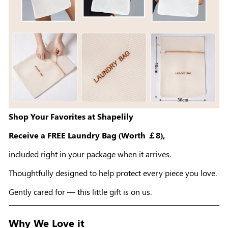
Shop Your Favorites at Shapelily
Receive a FREE Laundry Bag (Worth ￡8),
included right in your package when it arrives.
Thoughtfully designed to help protect every piece you love.
Gently cared for — this little gift is on us.
Why We Love it