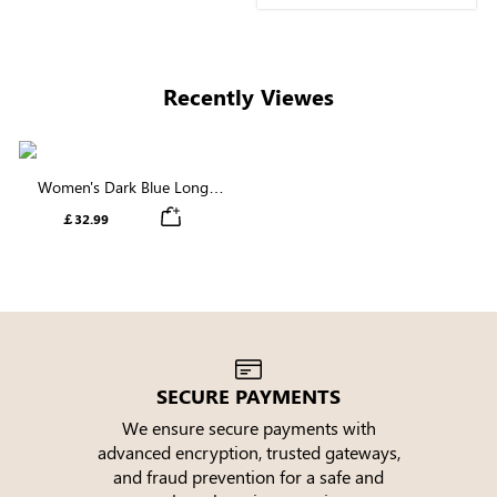
perfectly. Very elegant
and feminine. I love it.
Girls, if you want to buy a
long sleeve dress, buy
Recently Viewes
this one, you will not
regret.
Women's Dark Blue Long
Sleeve V Neck Tiered Maxi
￡32.99
Dress
SECURE PAYMENTS
We ensure secure payments with
advanced encryption, trusted gateways,
e
and fraud prevention for a safe and