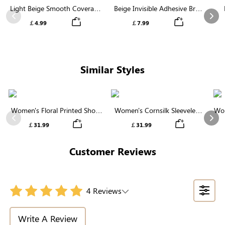
Light Beige Smooth Coverage
Beige Invisible Adhesive Bra |
Nipple Covers | Invisible
Breathable & Comfortable
Previous
Nex
￡4.99
￡7.99
Silicone
Similar Styles
Women's Floral Printed Short
Women's Cornsilk Sleeveless
Wom
Sleeve Notch Neck Elastic
Ruffled Collar Round Neck
N
Previous
Nex
￡31.99
￡31.99
Waist Maxi Dress
High Waist Midi Dress with
Pockets
Customer Reviews
4 Reviews
Write A Review