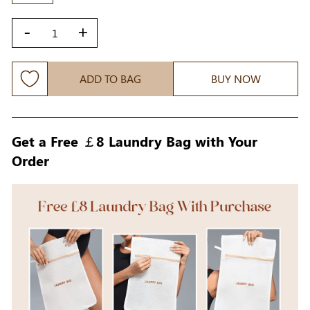
-
+
ADD TO BAG
BUY NOW
Get a Free ￡8 Laundry Bag with Your
Order