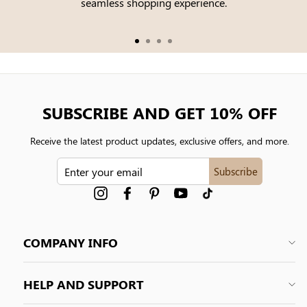
seamless shopping experience.
SUBSCRIBE AND GET 10% OFF
Receive the latest product updates, exclusive offers, and more.
ENTER
Subscribe
YOUR
EMAIL
Instagram
Facebook
Pinterest
YouTube
tiktok
COMPANY INFO
HELP AND SUPPORT