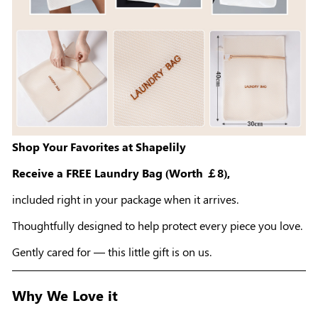
Shop Your Favorites at Shapelily
Receive a FREE Laundry Bag (Worth ￡8),
included right in your package when it arrives.
Thoughtfully designed to help protect every piece you love.
Gently cared for — this little gift is on us.
Why We Love it