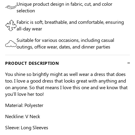
Unique product design in fabric, cut, and color
selection
Fabric is soft, breathable, and comfortable, ensuring
all-day wear
Suitable for various occasions, including casual
outings, office wear, dates, and dinner parties
PRODUCT DESCRIPTION
You shine so brightly might as well wear a dress that does
too. I love a good dress that looks great with anything and
on anyone. So that means I love this one and we know that
you'll love her too!
Material: Polyester
Neckline: V Neck
Sleeve: Long Sleeves