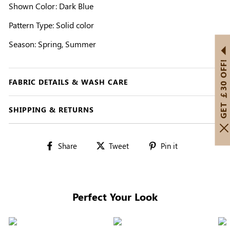
Shown Color: Dark Blue
Pattern Type: Solid color
Season: Spring, Summer
GET ￡30 OFF!
FABRIC DETAILS & WASH CARE
SHIPPING & RETURNS
Share
Tweet
Pin
Share
Tweet
Pin it
on
on
on
Facebook
Twitter
Pinterest
Perfect Your Look