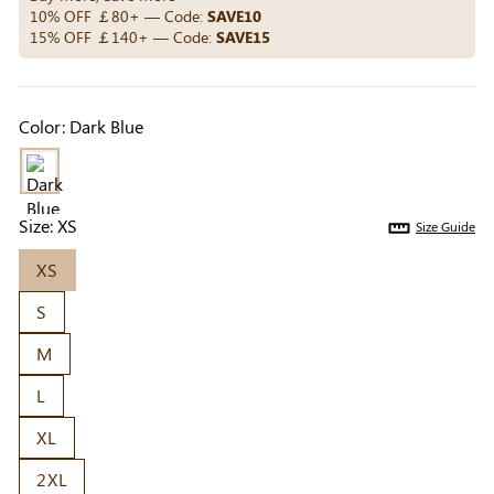
Others Also Bought
10% OFF ￡80+ — Code:
SAVE10
15% OFF ￡140+ — Code:
SAVE15
Previous
Next
Color:
Dark Blue
Beige Invisible
Beige Reusable
Light Be
Adhesive Bra |
Push-Up Adhesive
Coverag
￡7.99
￡7.99
￡4.99
Breathable &
Bra | Breathable &
Covers |
Comfortable
Invisible
Sil
Size:
XS
Size Guide
XS
S
M
L
XL
2XL