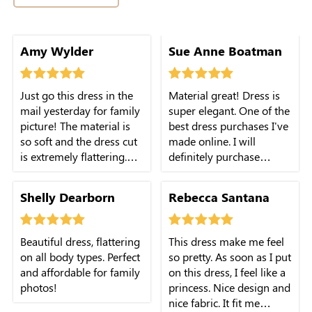
Amy Wylder
Sue Anne Boatman
Just go this dress in the
Material great! Dress is
mail yesterday for family
super elegant. One of the
picture! The material is
best dress purchases I've
so soft and the dress cut
made online. I will
is extremely flattering.
definitely purchase
Highly recommend!
another one.
Shelly Dearborn
Rebecca Santana
Beautiful dress, flattering
This dress make me feel
on all body types. Perfect
so pretty. As soon as I put
and affordable for family
on this dress, I feel like a
photos!
princess. Nice design and
nice fabric. It fit me