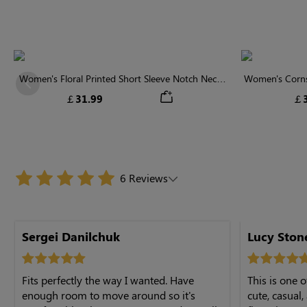
Women's Floral Printed Short Sleeve Notch Neck
Women's Cornsi
Previous
Elastic Waist Maxi Dress
Neck High 
￡31.99
￡3
6 Reviews
Sergei Danilchuk
Lucy St
Fits perfectly the way I wanted. Have
This is one o
enough room to move around so it's
cute, casual