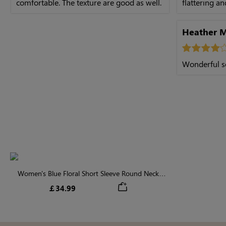
comfortable. The texture are good as well.
flattering a
Heather 
Wonderful s
Women's Blue Floral Short Sleeve Round Neck
Midi Dress
￡34.99