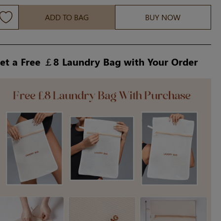
ADD TO BAG
BUY NOW
et a Free ￡8 Laundry Bag with Your Order