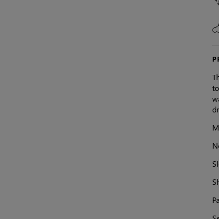
P
T
to
wa
dr
Ma
N
Sl
S
Pa
S