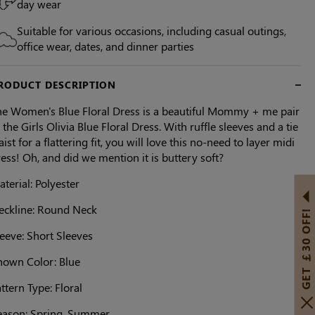
day wear
Suitable for various occasions, including casual outings,
office wear, dates, and dinner parties
RODUCT DESCRIPTION
he Women's Blue Floral Dress is a beautiful Mommy + me pair
 the Girls Olivia Blue Floral Dress. With ruffle sleeves and a tie
ist for a flattering fit, you will love this no-need to layer midi
ess! Oh, and did we mention it is buttery soft?
terial: Polyester
eckline: Round Neck
GET ￡30 OFF!
eeve: Short Sleeves
hown Color: Blue
ttern Type: Floral
eason: Spring, Summer