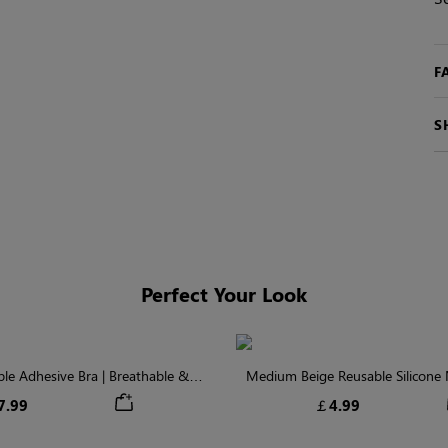
F
S
Perfect Your Look
ible Adhesive Bra | Breathable &
Medium Beige Reusable Silicone N
Comfortable
Invisible Protectio
7.99
￡4.99