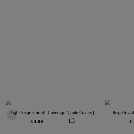
Light Beige Smooth Coverage Nipple Covers |
Beige Invis
Previous
Invisible Silicone
￡4.99
￡