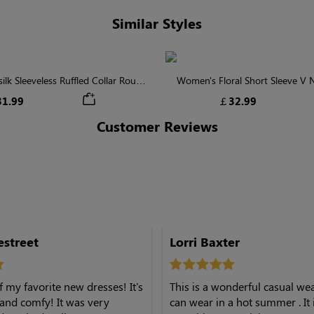
Similar Styles
lk Sleeveless Ruffled Collar Round
Women's Floral Short Sleeve V
Waist Midi Dress with Pockets
Tiered Maxi Dress
1.99
￡32.99
Customer Reviews
onestreet
Lorri Baxter
f my favorite new dresses! It's
This is a wonderful casual we
, and comfy! It was very
can wear in a hot summer . It 