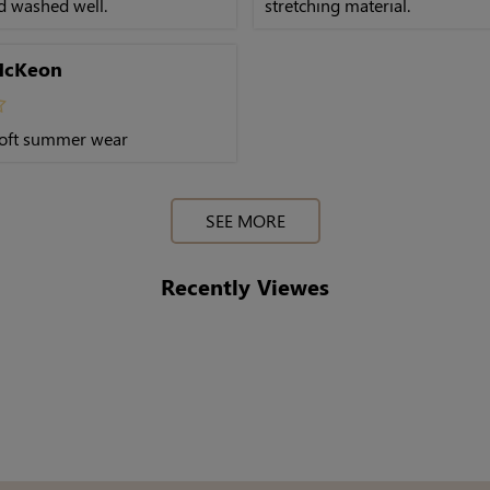
nd washed well.
stretching material.
McKeon
oft summer wear
SEE MORE
Recently Viewes