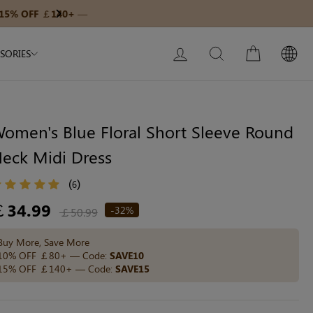
Modal Dress
Wedding Shapewear
Get £30 Of
Next
My Bag:
0
item
Christmas Party Dress
LOG IN
SEARCH
CART
SORIES
Tummy Control Bodysuit
White Lace Bodysuit
Sculpture Bodysuit
omen's Blue Floral Short Sleeve Round
eck Midi Dress
Your shopping bag is empty.
(
)
6
egular
￡34.99
-32%
￡50.99
ice
GO TO BEST SELLERS
Buy More, Save More
10% OFF ￡80+ — Code:
SAVE10
15% OFF ￡140+ — Code:
SAVE15
GO TO NEW ARRIVAL