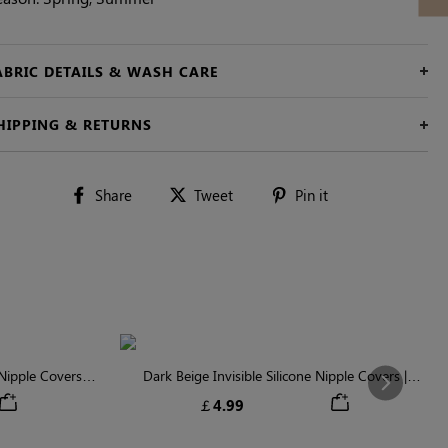
ABRIC DETAILS & WASH CARE
HIPPING & RETURNS
Share
Tweet
Pin
Share
Tweet
Pin it
on
on
on
Facebook
Twitter
Pinterest
ipple Covers |
Dark Beige Invisible Silicone Nipple Covers |
Next
n
Discreet & Comfortable
￡4.99