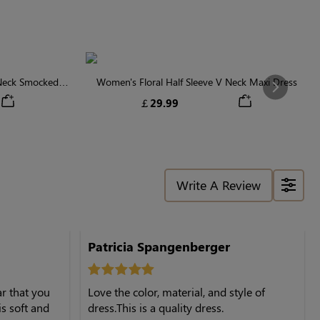
 Neck Smocked
Women's Floral Half Sleeve V Neck Maxi Dress
Next
￡29.99
Write A Review
Patricia Spangenberger
ar that you
Love the color, material, and style of
is soft and
dress.This is a quality dress.