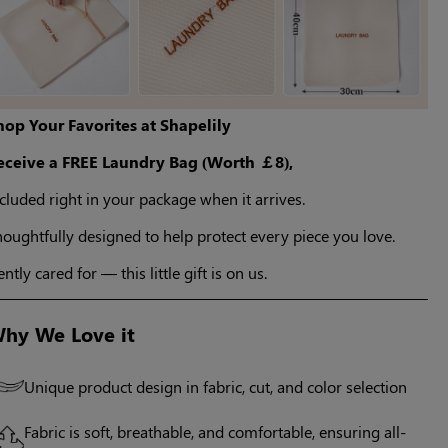
hop Your Favorites at Shapelily
eceive a FREE Laundry Bag (Worth ￡8),
cluded right in your package when it arrives.
oughtfully designed to help protect every piece you love.
ntly cared for — this little gift is on us.
hy We Love it
Unique product design in fabric, cut, and color selection
Fabric is soft, breathable, and comfortable, ensuring all-