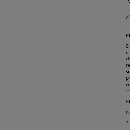
P
Bl
en
c
re
se
pr
c
fe
Ma
N
Sl