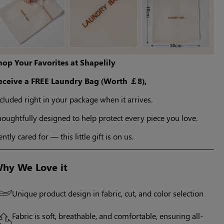
hop Your Favorites at Shapelily
eceive a FREE Laundry Bag (Worth ￡8),
cluded right in your package when it arrives.
oughtfully designed to help protect every piece you love.
ntly cared for — this little gift is on us.
hy We Love it
Unique product design in fabric, cut, and color selection
Fabric is soft, breathable, and comfortable, ensuring all-