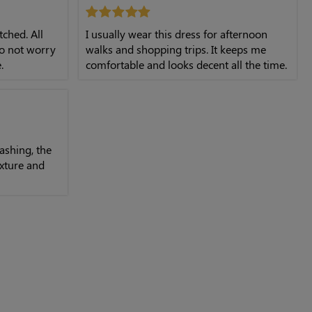
tched. All
I usually wear this dress for afternoon
do not worry
walks and shopping trips. It keeps me
.
comfortable and looks decent all the time.
ashing, the
texture and