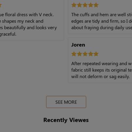
lue floral dress with V neck.
The cuffs and hem are well sti
ne shapes my neck and
edges are tidy and firm, so I 
es beautifully and looks very
about fraying during daily use
graceful.
Joren
After repeated wearing and w
fabric still keeps its original 
will not deform or sag easily.
SEE MORE
Recently Viewes