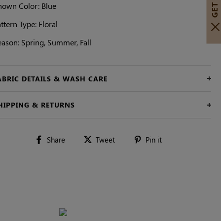
hown Color: Blue
ttern Type: Floral
eason: Spring, Summer, Fall
ABRIC DETAILS & WASH CARE
HIPPING & RETURNS
Share
Tweet
Pin
Share
Tweet
Pin it
on
on
on
Facebook
Twitter
Pinterest