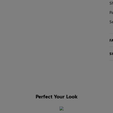
S
Pa
S
F
S
Perfect Your Look