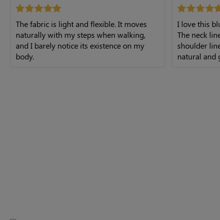
The fabric is light and flexible. It moves
I love this b
naturally with my steps when walking,
The neck li
and I barely notice its existence on my
shoulder lin
body.
natural and 