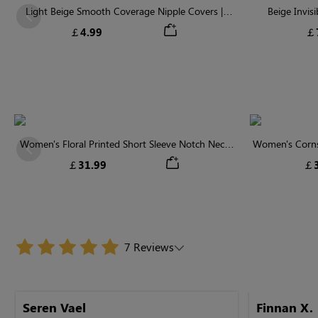
Light Beige Smooth Coverage Nipple Covers |
Beige Invis
Previous
Invisible Silicone
￡4.99
￡
Women's Floral Printed Short Sleeve Notch Neck
Women's Cornsi
Previous
Elastic Waist Maxi Dress
Neck High 
￡31.99
￡3
7 Reviews
Seren Vael
Finnan X.