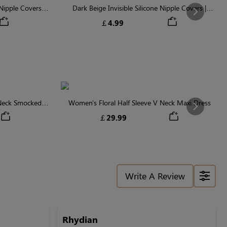
ipple Covers |
Dark Beige Invisible Silicone Nipple Covers |
Next
n
Discreet & Comfortable
￡4.99
 Neck Smocked
Women's Floral Half Sleeve V Neck Maxi Dress
Next
￡29.99
Write A Review
Rhydian