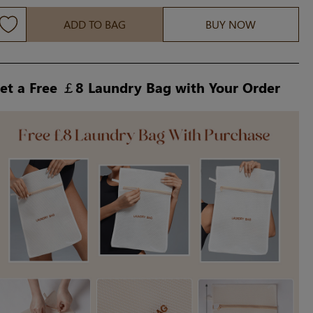
ADD TO BAG
BUY NOW
et a Free ￡8 Laundry Bag with Your Order