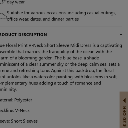
day wear
Suitable for various occasions, including casual outings,
office wear, dates, and dinner parties
RODUCT DESCRIPTION
ue Floral Print V-Neck Short Sleeve Midi Dress is a captivating
semble that marries the tranquility of the ocean with the
harm of a blooming garden. The blue base, a shade
miniscent of a clear summer sky or the deep, calm sea, sets a
rene and refreshing tone. Against this backdrop, the floral
int unfolds like a watercolor painting, with blossoms in soft,
omplementary hues adding a touch of romance and
mininity.
terial: Polyester
GET ￡30 OFF!
eckline: V-Neck
eeve: Short Sleeves