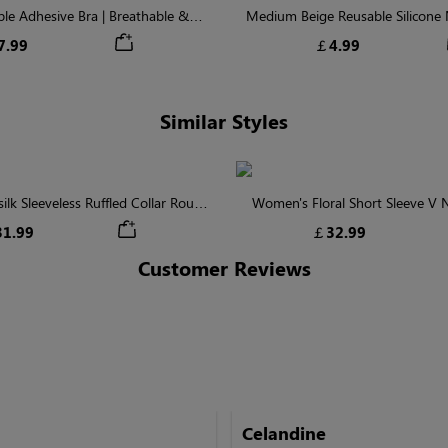
ible Adhesive Bra | Breathable &
Medium Beige Reusable Silicone N
Comfortable
Invisible Protectio
7.99
￡4.99
Similar Styles
lk Sleeveless Ruffled Collar Round
Women's Floral Short Sleeve V
Waist Midi Dress with Pockets
Tiered Maxi Dress
1.99
￡32.99
Customer Reviews
Celandine