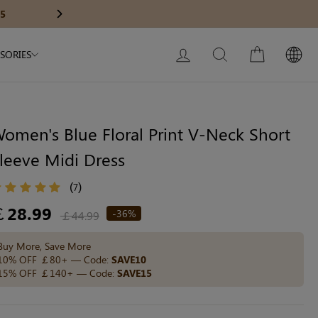
Modal Dress
Wedding Shapewear
Get £30 Of
Next
My Bag:
0
item
Christmas Party Dress
LOG IN
SEARCH
CART
SORIES
Tummy Control Bodysuit
White Lace Bodysuit
Sculpture Bodysuit
omen's Blue Floral Print V-Neck Short
leeve Midi Dress
Your shopping bag is empty.
(
)
7
egular
￡28.99
-36%
￡44.99
ice
GO TO BEST SELLERS
Buy More, Save More
10% OFF ￡80+ — Code:
SAVE10
15% OFF ￡140+ — Code:
SAVE15
GO TO NEW ARRIVAL