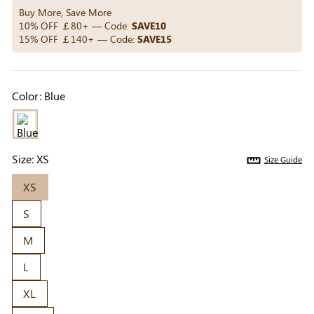
Others Also Bought
Buy More, Save More
10% OFF ￡80+ — Code:
SAVE10
15% OFF ￡140+ — Code:
SAVE15
Previous
Next
Beige Invisible
Beige Reusable
Light Be
Color:
Blue
Adhesive Bra |
Push-Up Adhesive
Coverag
￡7.99
￡7.99
￡4.99
Breathable &
Bra | Breathable &
Covers |
Comfortable
Invisible
Sil
Size:
XS
Size Guide
XS
S
M
L
XL