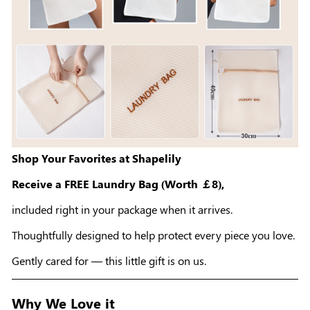
Shop Your Favorites at Shapelily
Receive a FREE Laundry Bag (Worth ￡8),
included right in your package when it arrives.
Thoughtfully designed to help protect every piece you love.
Gently cared for — this little gift is on us.
Why We Love it