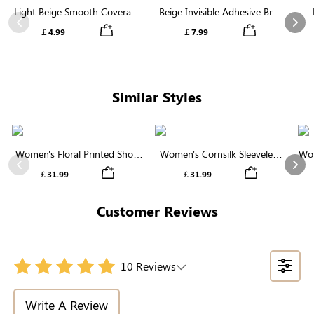
Light Beige Smooth Coverage
Beige Invisible Adhesive Bra |
Nipple Covers | Invisible
Breathable & Comfortable
Previous
Nex
￡4.99
￡7.99
Silicone
Similar Styles
Women's Floral Printed Short
Women's Cornsilk Sleeveless
Wom
Sleeve Notch Neck Elastic
Ruffled Collar Round Neck
N
Previous
Nex
￡31.99
￡31.99
Waist Maxi Dress
High Waist Midi Dress with
Pockets
Customer Reviews
10 Reviews
Write A Review