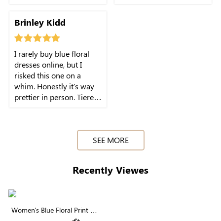
runs, and small
don't rub my arms, tiered
gatherings. The muted
layers feel lightweight.
Brinley Kidd
blue tone is surprisingly
Wore it all day with zero
easy to match with my
discomfort.
everyday shoes and
I rarely buy blue floral
bags.
dresses online, but I
risked this one on a
whim. Honestly it's way
prettier in person. Tiered
layers aren't bulky, V-
SEE MORE
Recently Viewes
Women's Blue Floral Print V-
Neck Ruffle Short Sleeve