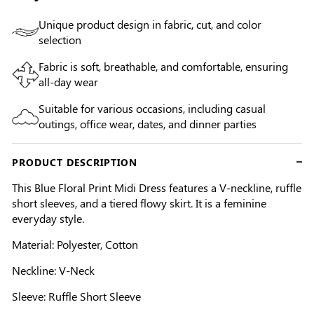
Unique product design in fabric, cut, and color
selection
Fabric is soft, breathable, and comfortable, ensuring
all-day wear
Suitable for various occasions, including casual
outings, office wear, dates, and dinner parties
PRODUCT DESCRIPTION
This Blue Floral Print Midi Dress features a V-neckline, ruffle
short sleeves, and a tiered flowy skirt. It is a feminine
everyday style.
Material: Polyester, Cotton
Neckline: V-Neck
Sleeve: Ruffle Short Sleeve