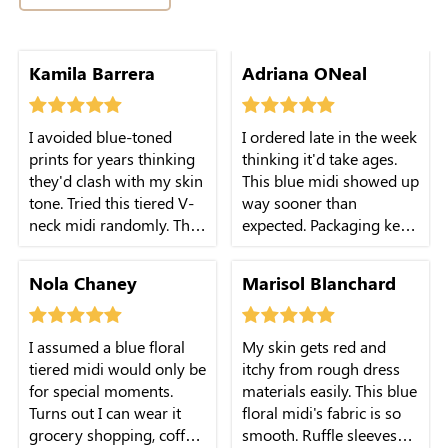
neck isn't too low. Super
Kamila Barrera
Adriana ONeal
comfy for long-day
outings with friends.
I avoided blue-toned
I ordered late in the week
prints for years thinking
thinking it'd take ages.
they'd clash with my skin
This blue midi showed up
tone. Tried this tiered V-
way sooner than
neck midi randomly. The
expected. Packaging kept
muted blue shade is
the ruffle shape intact, no
surprisingly flattering,
messy creases. I could
Nola Chaney
Marisol Blanchard
fabric isn't cheap-feeling
wear it right away for a
at all.
last-minute hangout.
I assumed a blue floral
My skin gets red and
tiered midi would only be
itchy from rough dress
for special moments.
materials easily. This blue
Turns out I can wear it
floral midi's fabric is so
grocery shopping, coffee
smooth. Ruffle sleeves