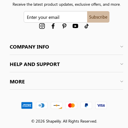
Receive the latest product updates, exclusive offers, and more.
ENTER
Subscribe
YOUR
EMAIL
Instagram
Facebook
Pinterest
YouTube
tiktok
COMPANY INFO
HELP AND SUPPORT
MORE
© 2026 Shapelily. All Rights Reserved.