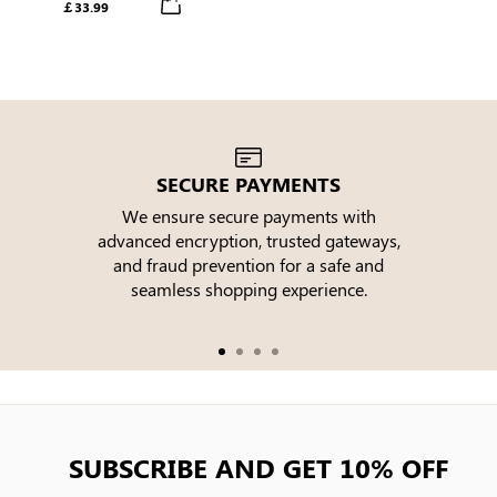
￡33.99
Tiered Midi Dress
SECURE PAYMENTS
We ensure secure payments with
advanced encryption, trusted gateways,
e
and fraud prevention for a safe and
seamless shopping experience.
SUBSCRIBE AND GET 10% OFF