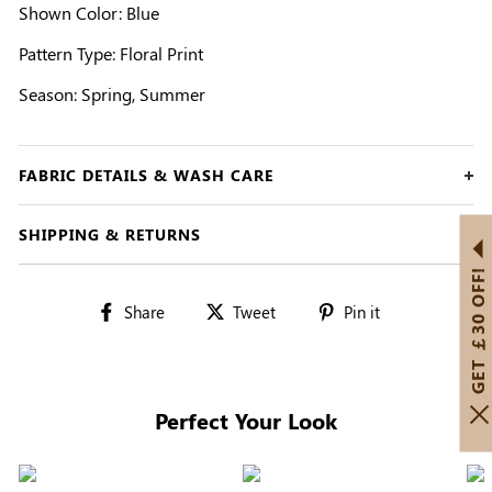
Shown Color: Blue
Pattern Type: Floral Print
Season: Spring, Summer
FABRIC DETAILS & WASH CARE
SHIPPING & RETURNS
GET ￡30 OFF!
Share
Tweet
Pin
Share
Tweet
Pin it
on
on
on
Facebook
Twitter
Pinterest
Perfect Your Look