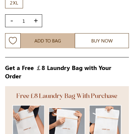
2XL
-
+
ADD TO BAG
BUY NOW
Get a Free ￡8 Laundry Bag with Your
Order