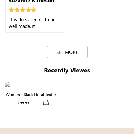
Suzanne Burleson
This dress seems to be
well made. It
SEE MORE
Recently Viewes
Women's Black Floral Textured
Short Puff Sleeve Square Neck
￡39.99
Smocked Tiered Midi Dress