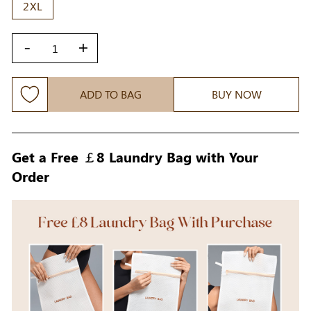
2XL
-
+
ADD TO BAG
BUY NOW
Get a Free ￡8 Laundry Bag with Your
Order