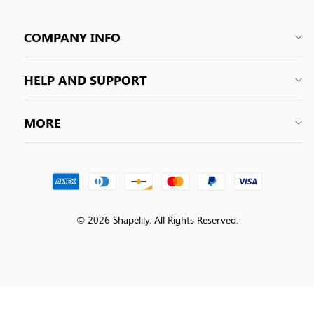
COMPANY INFO
HELP AND SUPPORT
MORE
© 2026 Shapelily. All Rights Reserved.