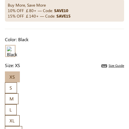
Others Also Bought
Buy More, Save More
10% OFF ￡80+ — Code:
SAVE10
15% OFF ￡140+ — Code:
SAVE15
Previous
Next
Beige Invisible
Beige Reusable
Light Be
Color:
Black
Adhesive Bra |
Push-Up Adhesive
Coverag
￡7.99
￡7.99
￡4.99
Breathable &
Bra | Breathable &
Covers |
Comfortable
Invisible
Sil
Size:
XS
Size Guide
XS
S
M
L
XL