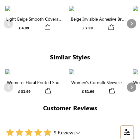
Light Beige Smooth Coverage
Beige Invisible Adhesive Bra |
Nipple Covers | Invisible
Breathable & Comfortable
Previous
Nex
￡4.99
￡7.99
Silicone
Similar Styles
Women's Floral Printed Short
Women's Cornsilk Sleeveless
Wom
Sleeve Notch Neck Elastic
Ruffled Collar Round Neck
N
Previous
Nex
￡31.99
￡31.99
Waist Maxi Dress
High Waist Midi Dress with
Pockets
Customer Reviews
9 Reviews