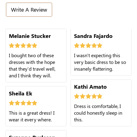
Write A Review
Melanie Stucker
Sandra Fajardo
I bought two of these
I wasn't expecting this
dresses with the hope
very basic dress to be so
that they'd travel well,
insanely flattering.
and I think they will.
Kathi Amato
Sheila Ek
Dress is comfortable, I
This is a great dress! I
could honestly sleep in
wear it every where.
this.