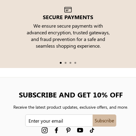
SECURE PAYMENTS
We ensure secure payments with
advanced encryption, trusted gateways,
e
and fraud prevention for a safe and
seamless shopping experience.
SUBSCRIBE AND GET 10% OFF
Receive the latest product updates, exclusive offers, and more.
ENTER
Subscribe
YOUR
EMAIL
Instagram
Facebook
Pinterest
YouTube
tiktok