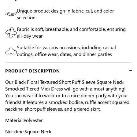
Unique product design in fabric, cut, and color
selection
Fabric is soft, breathable, and comfortable, ensuring
all-day wear
Suitable for various occasions, including casual
outings, office wear, dates, and dinner parties
PRODUCT DESCRIPTION
Our Black Floral Textured Short Puff Sleeve Square Neck
Smocked Tiered Midi Dress will go with almost anything!
You can wear it to work or to a nice dinner party with your
friends! It features a smocked bodice, ruffle accent squared
neckline, short puff sleeves, and a tiered skirt.
Material:Polyester
Neckline:Square Neck