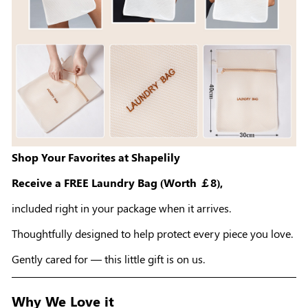
Shop Your Favorites at Shapelily
Receive a FREE Laundry Bag (Worth ￡8),
included right in your package when it arrives.
Thoughtfully designed to help protect every piece you love.
Gently cared for — this little gift is on us.
Why We Love it