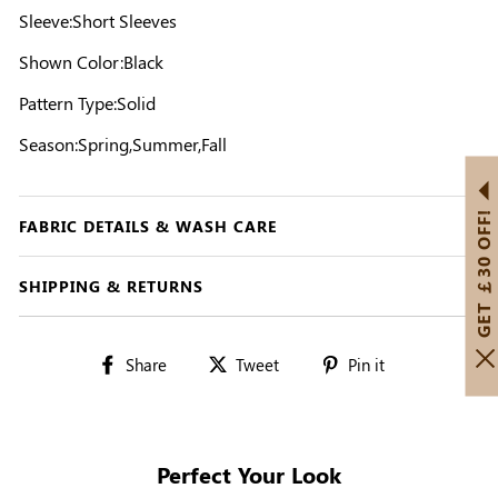
Sleeve:Short Sleeves
Shown Color:Black
Pattern Type:Solid
Season:Spring,Summer,Fall
GET ￡30 OFF!
FABRIC DETAILS & WASH CARE
SHIPPING & RETURNS
Share
Tweet
Pin
Share
Tweet
Pin it
on
on
on
Facebook
Twitter
Pinterest
Perfect Your Look