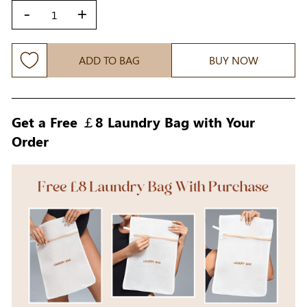
-
+
ADD TO BAG
BUY NOW
Get a Free ￡8 Laundry Bag with Your
Order