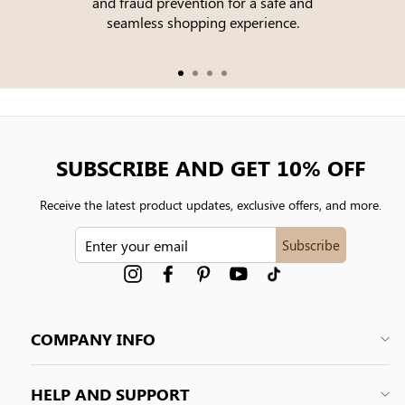
and fraud prevention for a safe and
seamless shopping experience.
SUBSCRIBE AND GET 10% OFF
Receive the latest product updates, exclusive offers, and more.
ENTER
Subscribe
YOUR
EMAIL
Instagram
Facebook
Pinterest
YouTube
tiktok
COMPANY INFO
HELP AND SUPPORT