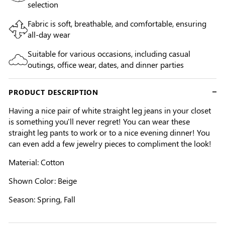
selection
Fabric is soft, breathable, and comfortable, ensuring
all-day wear
Suitable for various occasions, including casual
outings, office wear, dates, and dinner parties
PRODUCT DESCRIPTION
Having a nice pair of white straight leg jeans in your closet
is something you'll never regret! You can wear these
straight leg pants to work or to a nice evening dinner! You
can even add a few jewelry pieces to compliment the look!
Material: Cotton
Shown Color:
Beige
Season: Spring, Fall