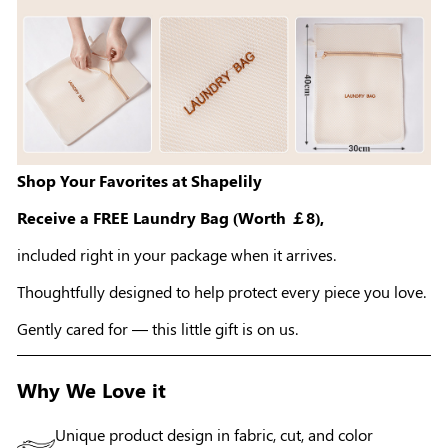
Shop Your Favorites at Shapelily
Receive a FREE Laundry Bag (Worth ￡8),
included right in your package when it arrives.
Thoughtfully designed to help protect every piece you love.
Gently cared for — this little gift is on us.
Why We Love it
Unique product design in fabric, cut, and color