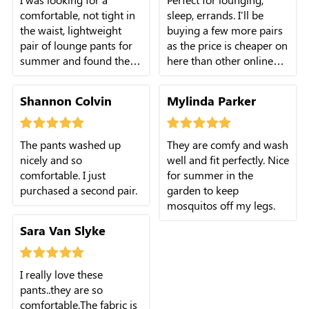
comfortable, not tight in
sleep, errands. I'll be
the waist, lightweight
buying a few more pairs
pair of lounge pants for
as the price is cheaper on
summer and found them
here than other online
in these!
store.
Shannon Colvin
Mylinda Parker
The pants washed up
They are comfy and wash
nicely and so
well and fit perfectly. Nice
comfortable. I just
for summer in the
purchased a second pair.
garden to keep
mosquitos off my legs.
Sara Van Slyke
I really love these
pants..they are so
comfortable.The fabric is