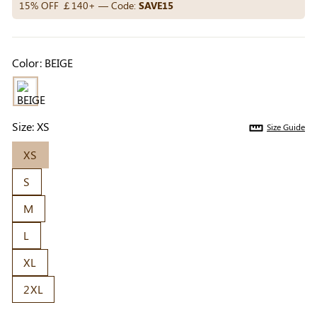
Others Also Bought
15% OFF ￡140+ — Code:
SAVE15
Color:
BEIGE
Previous
Next
Beige Invisible
Beige Reusable
Light Be
Adhesive Bra |
Push-Up Adhesive
Coverag
￡7.99
￡7.99
￡4.99
Breathable &
Bra | Breathable &
Covers |
Size:
XS
Size Guide
Comfortable
Invisible
Sil
XS
S
M
L
XL
2XL