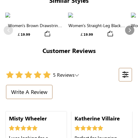
Similar Styles
Women's Brown Drawstring
Women's Straight-Leg Black &
Wom
Waist Wide Leg Pants
White Striped Casual Pants
Previous
Nex
￡19.99
￡19.99
Customer Reviews
5 Reviews
Write A Review
Misty Wheeler
Katherine Villaire
I was looking for a
Perfect for lounging,