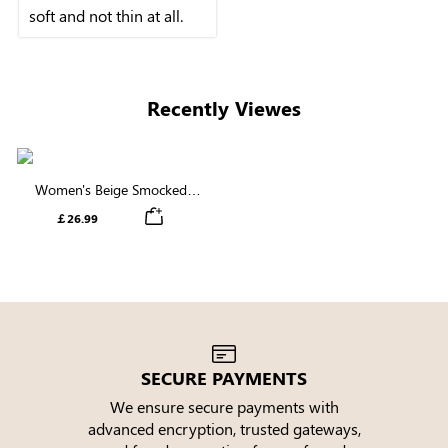
soft and not thin at all.
Recently Viewes
Women's Beige Smocked
Waist Straight Leg Jeans
￡26.99
SECURE PAYMENTS
We ensure secure payments with
advanced encryption, trusted gateways,
e