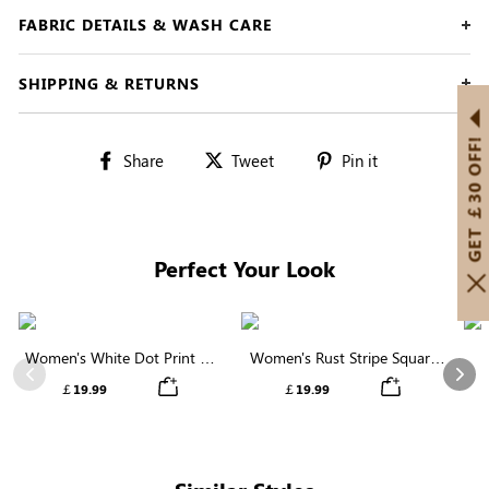
FABRIC DETAILS & WASH CARE
SHIPPING & RETURNS
GET ￡30 OFF!
Share
Tweet
Pin
Share
Tweet
Pin it
on
on
on
Facebook
Twitter
Pinterest
Perfect Your Look
Women's White Dot Print V-
Women's Rust Stripe Square
Neck Ruffle Sleeve Blouse
Neck Short Sleeve Smocked
C
Previous
Nex
￡19.99
￡19.99
Blouse