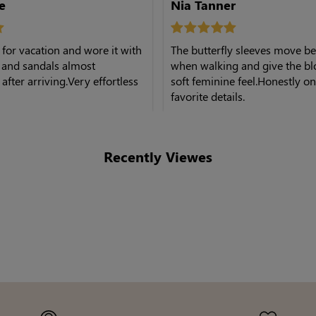
e
Nia Tanner
s for vacation and wore it with
The butterfly sleeves move be
 and sandals almost
when walking and give the bl
after arriving.Very effortless
soft feminine feel.Honestly o
favorite details.
Recently Viewes