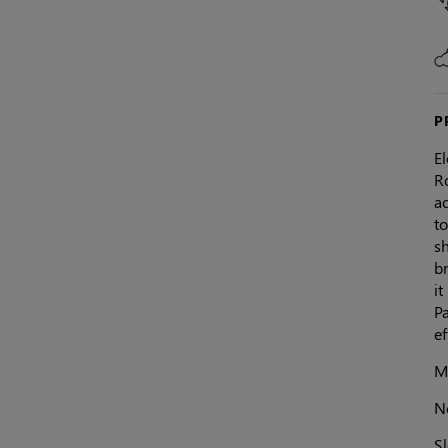
P
El
R
ad
to
sh
b
it
Pa
e
Ma
N
Sl