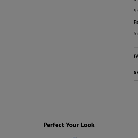
S
Pa
S
F
S
Perfect Your Look