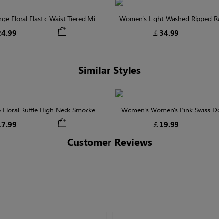
 Floral Elastic Waist Tiered Midi
Women's Light Washed Ripped 
Skirt
Shorts
4.99
￡34.99
Similar Styles
 Floral Ruffle High Neck Smocked
Women's Women's Pink Swiss Do
Blouse
Batwing Sleeve Blou
7.99
￡19.99
Customer Reviews