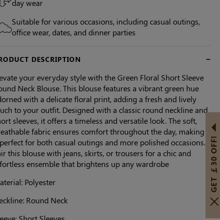
day wear
Suitable for various occasions, including casual outings,
office wear, dates, and dinner parties
RODUCT DESCRIPTION
evate your everyday style with the Green Floral Short Sleeve
ound Neck Blouse. This blouse features a vibrant green hue
orned with a delicate floral print, adding a fresh and lively
uch to your outfit. Designed with a classic round neckline and
ort sleeves, it offers a timeless and versatile look. The soft,
reathable fabric ensures comfort throughout the day, making
GET ￡30 OFF!
 perfect for both casual outings and more polished occasions.
ir this blouse with jeans, skirts, or trousers for a chic and
ffortless ensemble that brightens up any wardrobe
terial: Polyester
eckline: Round Neck
eeve: Short Sleeves