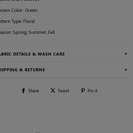
hown Color: Green
ttern Type: Floral
eason: Spring, Summer, Fall
ABRIC DETAILS & WASH CARE
HIPPING & RETURNS
Share
Tweet
Pin
Share
Tweet
Pin it
on
on
on
Facebook
Twitter
Pinterest