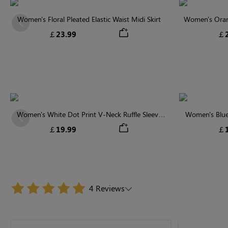
Women's Floral Pleated Elastic Waist Midi Skirt
Women's Orange
Previous
￡23.99
￡2
Women's White Dot Print V-Neck Ruffle Sleeve
Women's Blue
Previous
Blouse
￡19.99
￡1
4 Reviews