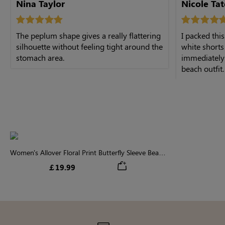
Nina Taylor
Nicole Tat
The peplum shape gives a really flattering
I packed thi
silhouette without feeling tight around the
white shorts
stomach area.
immediately 
beach outfit.
Women's Allover Floral Print Butterfly Sleeve Beach
Peplum Blouse
￡19.99