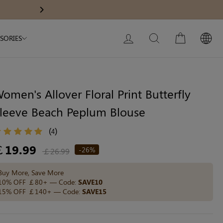
Modal Dress
Wedding Shapewear
Get £30 Of
Next
My Bag:
0
item
Christmas Party Dress
LOG IN
SEARCH
CART
SORIES
Tummy Control Bodysuit
White Lace Bodysuit
Sculpture Bodysuit
omen's Allover Floral Print Butterfly
leeve Beach Peplum Blouse
Your shopping bag is empty.
(
)
4
egular
￡19.99
-26%
￡26.99
ice
GO TO BEST SELLERS
Buy More, Save More
10% OFF ￡80+ — Code:
SAVE10
15% OFF ￡140+ — Code:
SAVE15
GO TO NEW ARRIVAL