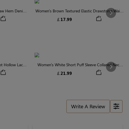
Raw Hem Denim
Women's Brown Textured Elastic Drawstring Waist
Next
Shorts
￡17.99
t Hollow Lace
Women's White Short Puff Sleeve Collared Neck
Next
se
Floral Embroidery Cotton Blouse
￡21.99
Write A Review