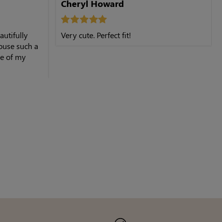
Cheryl Howard
autifully
Very cute. Perfect fit!
ouse such a
ne of my