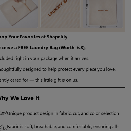
hop Your Favorites at Shapelily
eceive a FREE Laundry Bag (Worth ￡8),
cluded right in your package when it arrives.
oughtfully designed to help protect every piece you love.
ntly cared for — this little gift is on us.
hy We Love it
Unique product design in fabric, cut, and color selection
Fabric is soft, breathable, and comfortable, ensuring all-