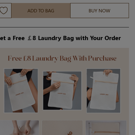
ADD TO BAG
BUY NOW
et a Free ￡8 Laundry Bag with Your Order